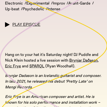
Electronic
Experimental
Improv
Avant-Garde
Up-beat
Psychedelic
Intense
PLAY EPISODE
Hang on to your hat it's Saturday night! DJ Puddle and
Nick Klein hosted a live session with
Brynjar Daðason
,
Eric Frye
and
SPARQL
(Ryan Woodhall).
Brynjar Dadason is an Icelandic guitarist and composer.
In late 2021, he released his debut ‘Pretty Late’ on
Mengi Records.
Eric Frye is an American composer and artist. He is
known for his solo performance and installation work –