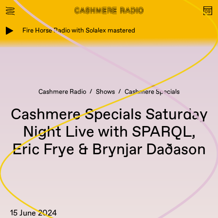
Fire Horse Radio with Solalex mastered
Cashmere Radio
Shows
Cashmere Specials
Cashmere Specials Saturday
Night Live with SPARQL,
Eric Frye & Brynjar Daðason
15 June 2024