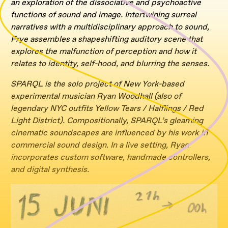
an exploration of the dissociative and psychoactive
functions of sound and image. Intertwining surreal
narratives with a multidisciplinary approach to sound,
Frye assembles a shapeshifting auditory scene that
explores the malfunction of perception and how it
relates to identity, self-hood, and blurring the senses.
SPARQL is the solo project of New York-based
experimental musician Ryan Woodhall (also of
legendary NYC outfits Yellow Tears / Halflings / Red
Light District). Compositionally, SPARQL’s gleaming
cinematic soundscapes are influenced by his work in
commercial sound design. In a live setting, Ryan
incorporates custom software, handmade controllers,
and digital synthesis.