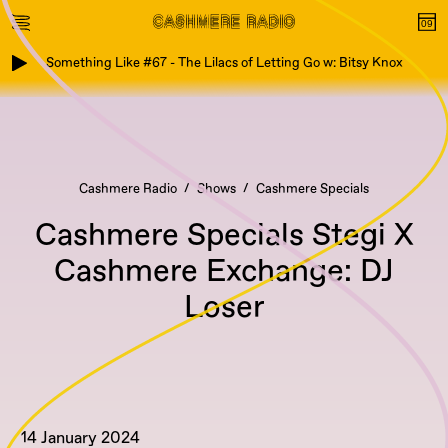
Something Like #67 - The Lilacs of Letting Go w: Bitsy Knox
Cashmere Radio
Shows
Cashmere Specials
Cashmere Specials Stegi X
Cashmere Exchange: DJ
Loser
14 January 2024