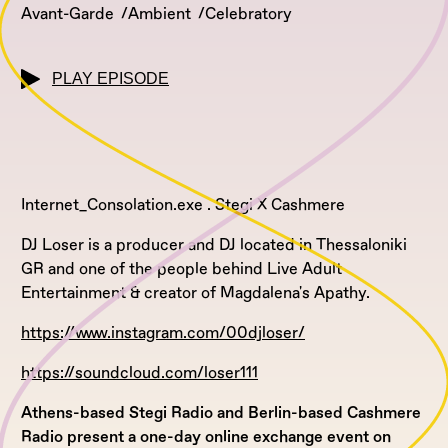
Avant-Garde
Ambient
Celebratory
PLAY EPISODE
Internet_Consolation.exe . Stegi X Cashmere
DJ Loser is a producer and DJ located in Thessaloniki
GR and one of the people behind Live Adult
Entertainment & creator of Magdalena's Apathy.
https://www.instagram.com/00djloser/
https://soundcloud.com/loser111
Athens-based Stegi Radio and Berlin-based Cashmere
Radio present a one-day online exchange event on