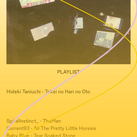
PLAYLIST
Hideki Taniuchi - Tokei no Hari no Oto
SpiralInstinct_ - ThePlan
Current93 - All The Pretty Little Horsies
Baby Blue - Tear Soaked Stone