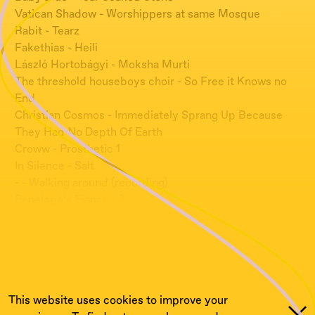
Vatican Shadow - Worshippers at same Mosque
Rabit - Tearz
Fakethias - Heili
László Hortobágyi - Moksha Murti
The threshold houseboys choir - So Free it Knows no
End
Christian Cosmos - Immediately Sprang Up Because
They Had No Depth Of Earth
Croww - Prosthetic 1
In Silence - Salt
- - Walking around (recording)
Penelope’s Fiance - ?
:
This website uses cookies to improve your