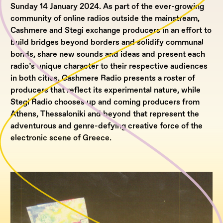
Sunday 14 January 2024. As part of the ever-growing
community of online radios outside the mainstream,
Cashmere and Stegi exchange producers in an effort to
build bridges beyond borders and solidify communal
bonds, share new sounds and ideas and present each
radio’s unique character to their respective audiences
in both cities. Cashmere Radio presents a roster of
producers that reflect its experimental nature, while
Stegi Radio chooses up and coming producers from
Athens, Thessaloniki and beyond that represent the
adventurous and genre-defying creative force of the
electronic scene of Greece.