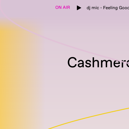
ON AIR
dj mic - Feeling Goo
Cashmere