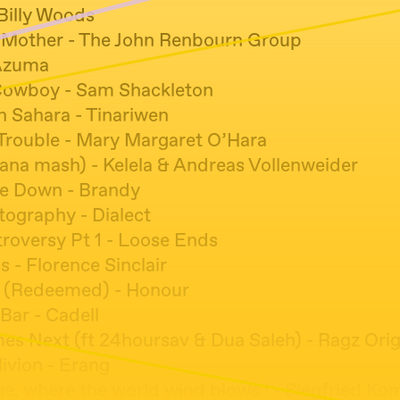
 Billy Woods
 Mother - The John Renbourn Group
Azuma
Cowboy - Sam Shackleton
n Sahara - Tinariwen
 Trouble - Mary Margaret O’Hara
eana mash) - Kelela & Andreas Vollenweider
e Down - Brandy
tography - Dialect
roversy Pt 1 - Loose Ends
s - Florence Sinclair
n (Redeemed) - Honour
Bar - Cadell
s Next (ft 24hoursav & Dua Saleh) - Ragz Orig
livion - Erang
e, where the world wind blows ! - Siegfried Ko