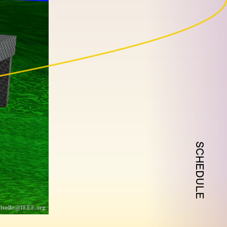
SCHEDULE