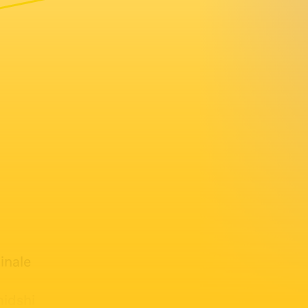
inale
midshi