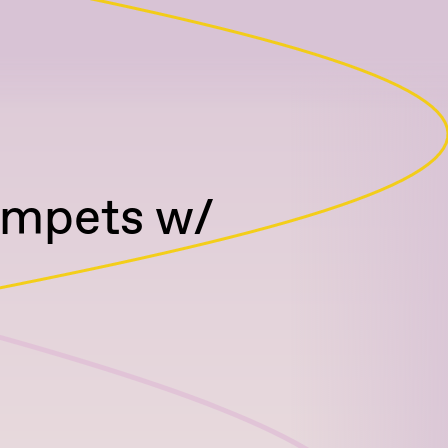
umpets w/