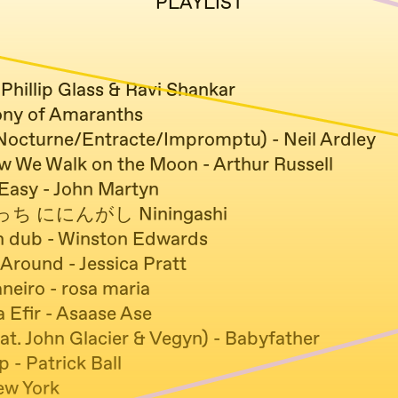
PLAYLIST
 Phillip Glass & Ravi Shankar
ny of Amaranths
/Nocturne/Entracte/Impromptu) - Neil Ardley
ow We Walk on the Moon - Arthur Russell
asy - John Martyn
 ににんがし Niningashi
n dub - Winston Edwards
Around - Jessica Pratt
eiro - rosa maria
 Efir - Asaase Ase
at. John Glacier & Vegyn) - Babyfather
p - Patrick Ball
ew York