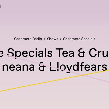
d
Cashmere Radio
Shows
Cashmere Specials
 Specials Tea & Cr
neana & Lloydfears