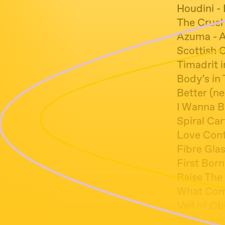
Houdini -
The Cruel
Azuma - 
Scottish 
Timadrit i
Body’s in
Better (n
I Wanna B
Spiral Car
Love Cont
Fibre Glas
First Bor
Raise The 
What Come
Veil of Ob
on the edg