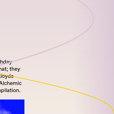
thday
hat; they
Lloyds
f Alchemic
pilation.