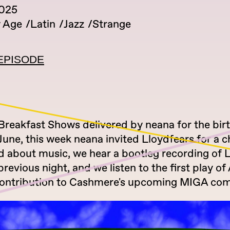
2025
 Age
Latin
Jazz
Strange
EPISODE
 Breakfast Shows delivered by neana for the bir
une, this week neana invited Lloydfears for a c
ed about music, we hear a bootleg recording of 
revious night, and we listen to the first play o
 contribution to Cashmere's upcoming MIGA com