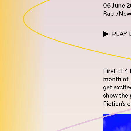
06 June 
Rap
New
PLAY 
First of 4
month of J
get excit
show the p
Fiction's