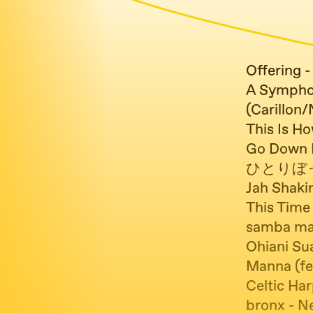
Offering -
A Sympho
(Carillon
This Is H
Go Down E
ひとりぼっち
Jah Shaki
This Time 
samba man
Ohiani Sua
Manna (fe
Celtic Har
bronx - N