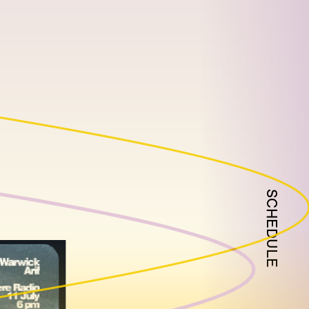
SCHEDULE