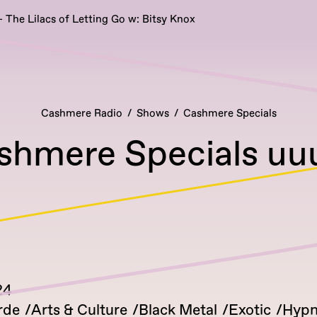
 The Lilacs of Letting Go w: Bitsy Knox
Cashmere Radio
Shows
Cashmere Specials
shmere Specials uu
24
rde
Arts & Culture
Black Metal
Exotic
Hypn