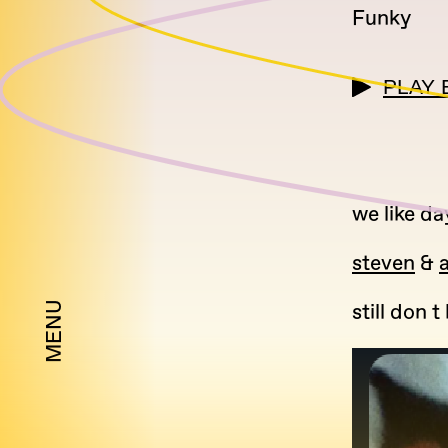
Funky
PLAY 
we like da
steven
&
a
MENU
still don 