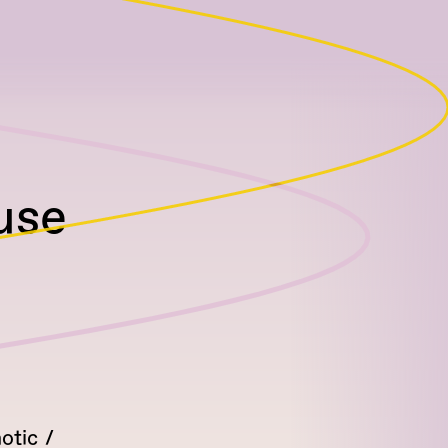
use
otic