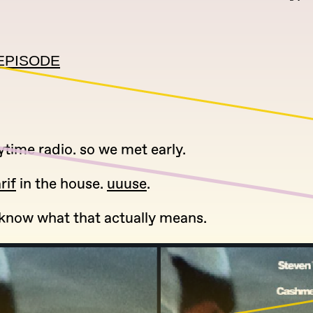
EPISODE
ytime radio. so we met early.
rif
in the house.
uuuse
.
t know what that actually means.