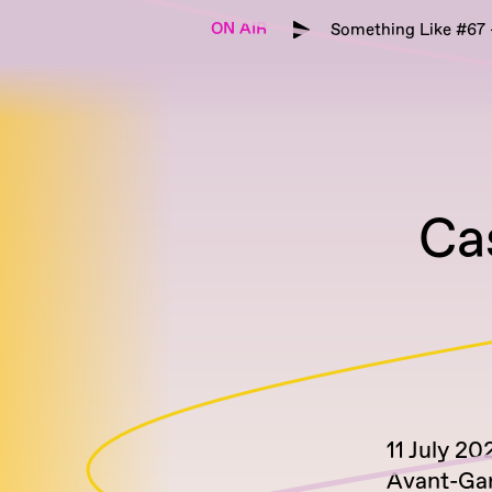
ON AIR
Something Like #67 -
Ca
11 July 20
Avant-Ga