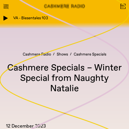
VA - Biesentales 103
Cashmere Radio
Shows
Cashmere Specials
Cashmere Specials – Winter
Special from Naughty
Natalie
12 December 2023