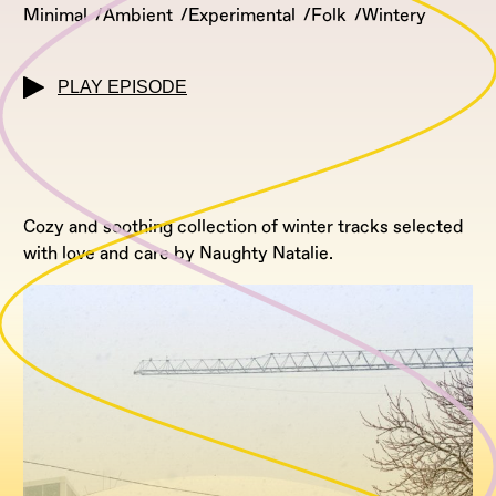
Minimal
Ambient
Experimental
Folk
Wintery
PLAY EPISODE
Cozy and soothing collection of winter tracks selected
with love and care by Naughty Natalie.