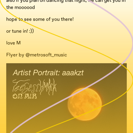
also if you plan on dancing that night, we can get you in
the moooood
hope to see some of you there!
or tune in! :))
love M
Flyer by @metrosoft_music