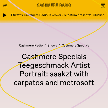
Etikett x Cashmere Radio Takeover - re:natura presents: Glücksbring
Cashmere Radio
Shows
Cashmere Specials
Cashmere Specials
Teegeschmack Artist
Portrait: aaakzt with
carpatos and metrosoft