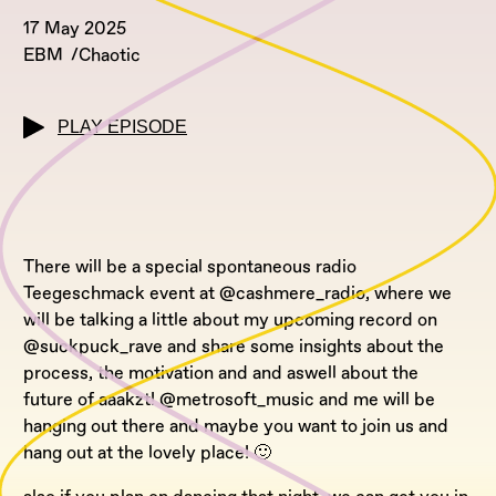
17 May 2025
EBM
Chaotic
PLAY EPISODE
There will be a special spontaneous radio
Teegeschmack event at @cashmere_radio, where we
will be talking a little about my upcoming record on
@suckpuck_rave and share some insights about the
process, the motivation and and aswell about the
future of aaakzt! @metrosoft_music and me will be
hanging out there and maybe you want to join us and
hang out at the lovely place! 🙂