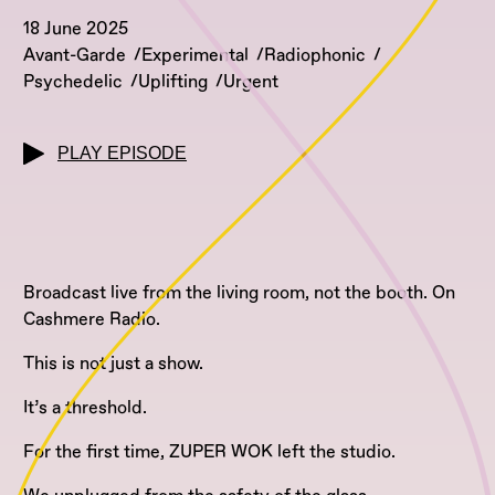
18 June 2025
Avant-Garde
Experimental
Radiophonic
Psychedelic
Uplifting
Urgent
PLAY EPISODE
Broadcast live from the living room, not the booth. On
Cashmere Radio.
This is not just a show.
It’s a threshold.
For the first time, ZUPER WOK left the studio.