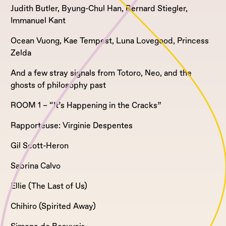
Judith Butler, Byung-Chul Han, Bernard Stiegler,
Immanuel Kant
Ocean Vuong, Kae Tempest, Luna Lovegood, Princess
Zelda
And a few stray signals from Totoro, Neo, and the
ghosts of philosophy past
ROOM 1 – “It’s Happening in the Cracks”
Rapporteuse: Virginie Despentes
Gil Scott-Heron
Sabrina Calvo
Ellie (The Last of Us)
Chihiro (Spirited Away)