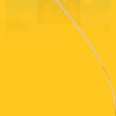
PLAYLIST
Suzy Andrews, Dreiklangdimension
Soul Mass Transit System - Truly Edit __ Self-Released
Sage Introspekt - Ur A Jerk (Vocal Dub)
Half On A Baby (Mosca Remix)