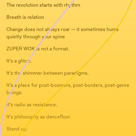
The revolution starts with rhythm
Breath is relation
Change does not always roar — it sometimes hums
quietly through your spine
ZUPER WOK is not a format.
It’s a glitch.
It’s the shimmer between paradigms.
It’s a place for post-boomers, post-borders, post-genre
beings.
It’s radio as resistance.
It’s philosophy as dancefloor.
Stand up.