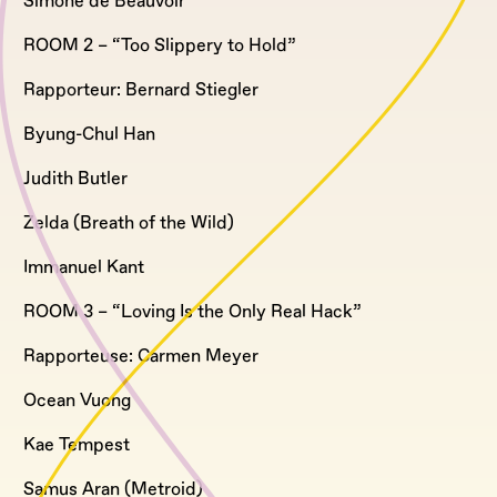
Simone de Beauvoir
ROOM 2 – “Too Slippery to Hold”
Rapporteur: Bernard Stiegler
Byung-Chul Han
Judith Butler
Zelda (Breath of the Wild)
Immanuel Kant
ROOM 3 – “Loving Is the Only Real Hack”
Rapporteuse: Carmen Meyer
Ocean Vuong
Kae Tempest
Samus Aran (Metroid)