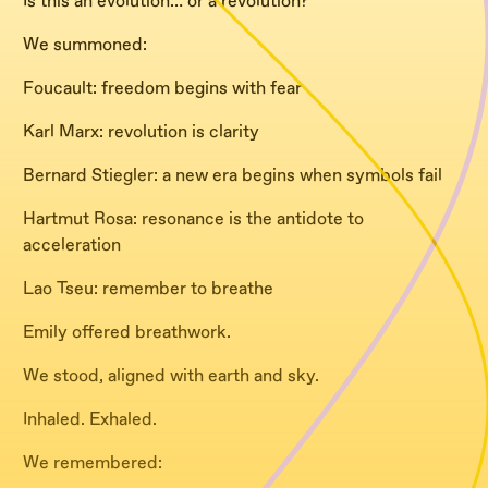
Is this an evolution… or a revolution?
We summoned:
Foucault: freedom begins with fear
Karl Marx: revolution is clarity
Bernard Stiegler: a new era begins when symbols fail
Hartmut Rosa: resonance is the antidote to
acceleration
Lao Tseu: remember to breathe
Emily offered breathwork.
We stood, aligned with earth and sky.
Inhaled. Exhaled.
We remembered: