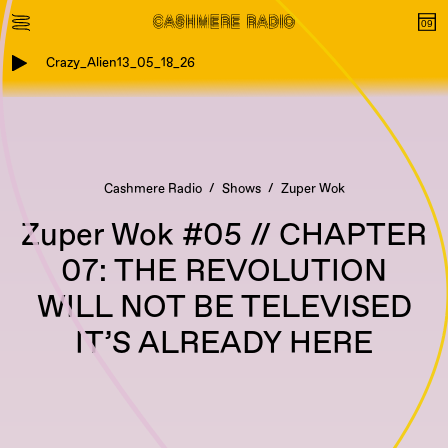
Crazy_Alien13_05_18_26
Cashmere Radio
Shows
Zuper Wok
Zuper Wok #05 // CHAPTER
07: THE REVOLUTION
WILL NOT BE TELEVISED
IT’S ALREADY HERE