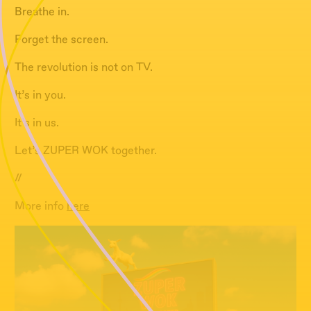
Breathe in.
Forget the screen.
The revolution is not on TV.
It’s in you.
It’s in us.
Let’s ZUPER WOK together.
//
More info
here