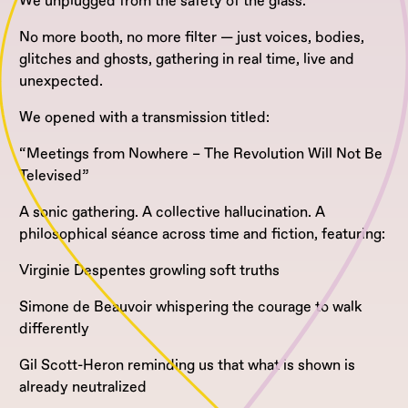
We unplugged from the safety of the glass.
No more booth, no more filter — just voices, bodies,
glitches and ghosts, gathering in real time, live and
unexpected.
We opened with a transmission titled:
“Meetings from Nowhere – The Revolution Will Not Be
Televised”
A sonic gathering. A collective hallucination. A
philosophical séance across time and fiction, featuring:
Virginie Despentes growling soft truths
Simone de Beauvoir whispering the courage to walk
differently
Gil Scott-Heron reminding us that what is shown is
already neutralized