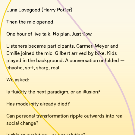
Luna Lovegood (Harry Potter)
Then the mic opened.
One hour of live talk. No plan. Just flow.
Listeners became participants. Carmen Meyer and
Emilie joined the mic. Gilbert arrived by bike. Kids
played in the background. A conversation unfolded —
chaotic, soft, sharp, real.
We asked:
Is fluidity the next paradigm, or an illusion?
Has modernity already died?
Can personal transformation ripple outwards into real
social change?