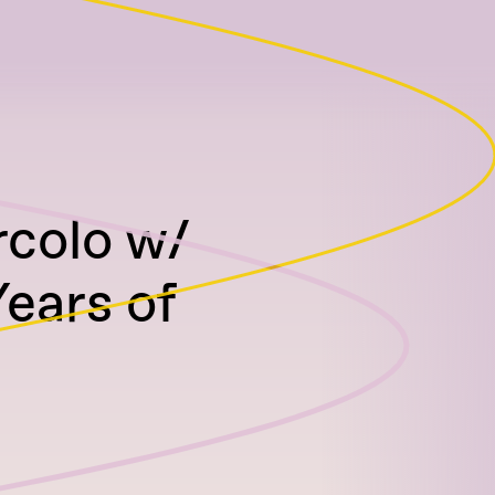
rcolo w/
Years of