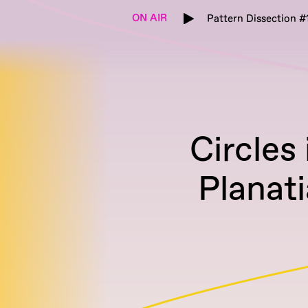
ON AIR
Pattern Dissection #
Circles
Planati