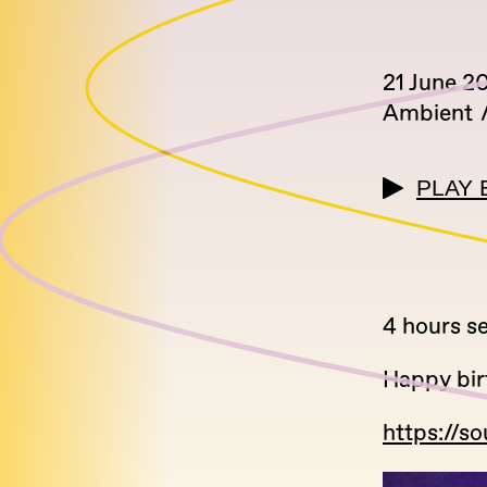
21 June 2
Ambient
PLAY 
4 hours se
Happy bir
https://s