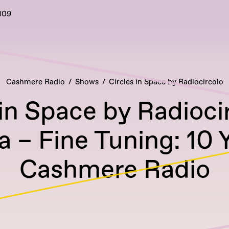
109
Cashmere Radio
Shows
Circles in Space by Radiocircolo
 in Space by Radioci
a – Fine Tuning: 10 
Cashmere Radio