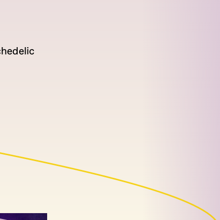
hedelic