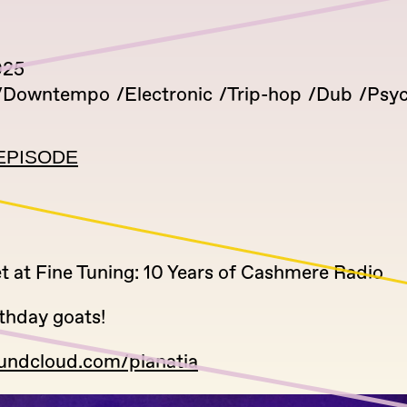
025
Downtempo
Electronic
Trip-hop
Dub
Psyc
EPISODE
t at Fine Tuning: 10 Years of Cashmere Radio
thday goats!
oundcloud.com/planatia