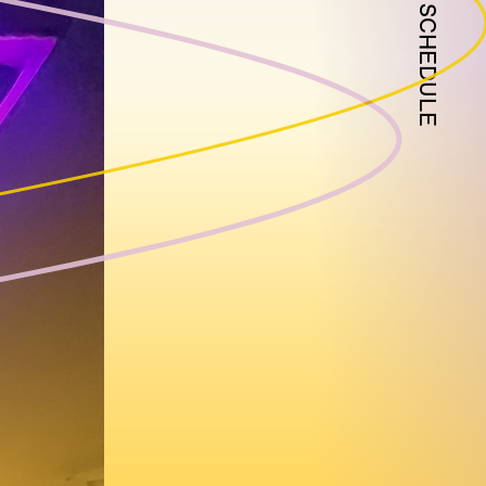
SCHEDULE