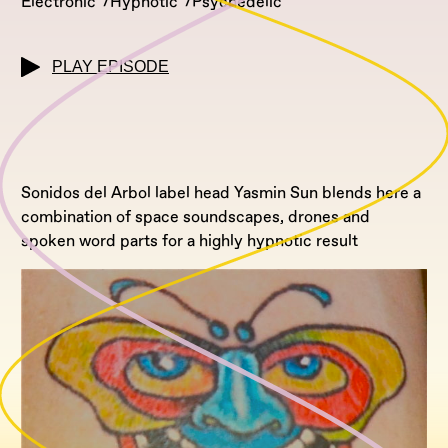
Electronic
Hypnotic
Psychedelic
PLAY EPISODE
Sonidos del Arbol label head Yasmin Sun blends here a
combination of space soundscapes, drones and
spoken word parts for a highly hypnotic result