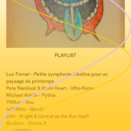
PLAYLIST
Luc Ferrari - Petite symphonie intuitive pour un
paysage de printemps
Pete Namlook & Atom Heart - Ultra Koran
Michael Anklin - Pythia
YMSun - Sou
Jeff Mills - Glen21
Eleh - Bright & Central as the Sun itself
Struktur - Dichte X
… - Untitled