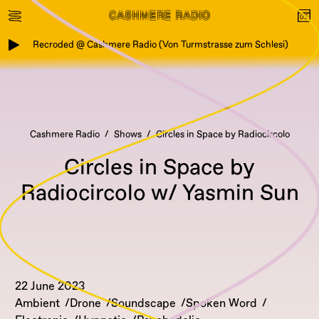
Recroded @ Cashmere Radio (Von Turmstrasse zum Schlesi)
Cashmere Radio
Shows
Circles in Space by Radiocircolo
Circles in Space by
Radiocircolo w/ Yasmin Sun
22 June 2023
Ambient
Drone
Soundscape
Spoken Word