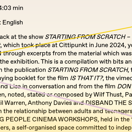
4:03 min
 English
ack at the show
STARTING FROM SCRATCH – F
t
, which took place at Cittipunkt in June 2024, y
d through excerpts from the material which was
 the exhibition. This is a compilation with bits a
m the publication
STARTING FROM SCRATCH
,
ing booklet for the film
IS THAT IT?
, the vimeo
nd Lisa in conversation and from the film
DON’
ten, noted, stated or composed by Wilf Thust, Pa
Lil Warren, Anthony Davies and DISBAND THE S.
n the relationship between adults and teenagers
G PEOPLE CINEMA WORKSHOPS, held in the 1
ers, a self-organised space committed to inde