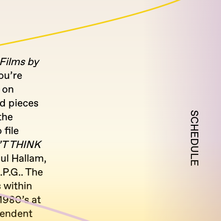
ilms by
ou’re
 on
nd pieces
SCHEDULE
 the
 file
T THINK
ul Hallam,
P.G.. The
 within
980’s at
pendent