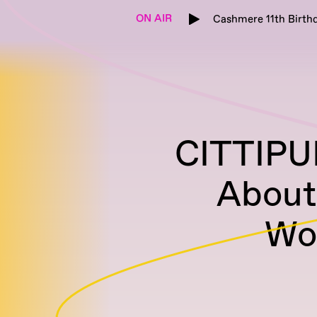
ON AIR
Cashmere 11th Birthd
CITTIPU
About
Wo