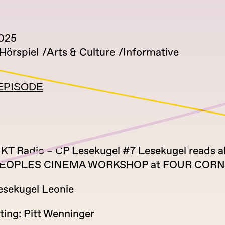
2025
Hörspiel
Arts & Culture
Informative
EPISODE
T Radio – CP Lesekugel #7 Lesekugel reads a
EOPLES CINEMA WORKSHOP at FOUR COR
esekugel Leonie
ting: Pitt Wenninger