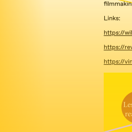
filmmakin
Links:
https://wi
https://re
https://v