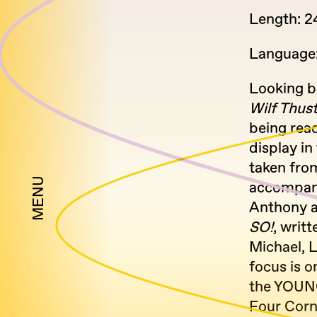
Length: 2
Language:
Looking b
Wilf Thus
being rea
display in
taken fro
MENU
accompany
Anthony a
SO!
, writ
Michael, 
focus is o
the YOUN
Four Corn