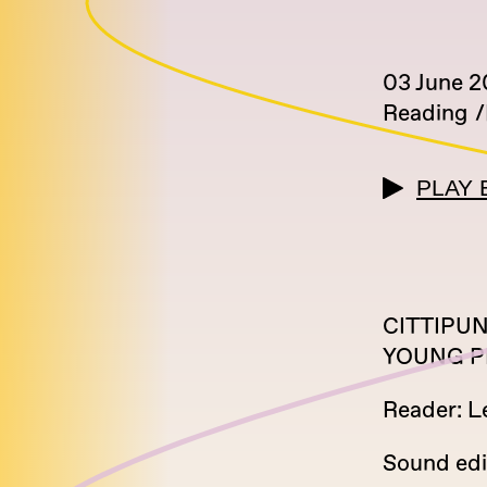
03 June 
Reading
PLAY 
CITTIPUNK
YOUNG P
Reader: L
Sound edi