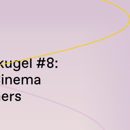
ugel #8:
Cinema
ers