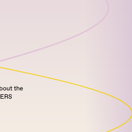
bout the
NERS