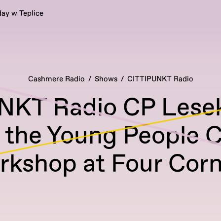
ay w Teplice
Cashmere Radio
Shows
CITTIPUNKT Radio
NKT Radio CP Lesek
 the Young People 
rkshop at Four Corn