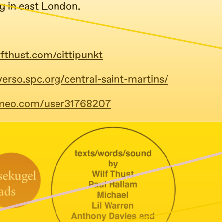
g in east London.
lfthust.com/cittipunkt
verso.spc.org/central-saint-martins/
imeo.com/user31768207