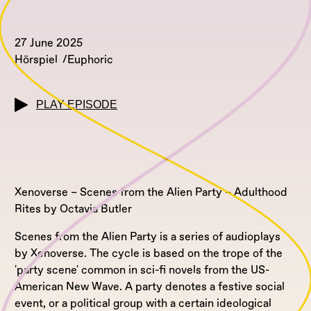
27 June 2025
Hörspiel
Euphoric
PLAY EPISODE
Xenoverse – Scenes from the Alien Party – Adulthood
Rites by Octavia Butler
Scenes from the Alien Party is a series of audioplays
by Xenoverse. The cycle is based on the trope of the
'party scene' common in sci-fi novels from the US-
American New Wave. A party denotes a festive social
event, or a political group with a certain ideological