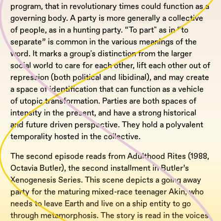
program, that in revolutionary times could function as a
governing body. A party is more generally a collective
of people, as in a hunting party. “To part" as in “to
separate” is common in the various meanings of the
word. It marks a group's distinction from the larger
social world to care for each other, lift each other out of
repression (both political and libidinal), and may create
a space of identification that can function as a vehicle
of utopic transformation. Parties are both spaces of
intensity in the present, and have a strong historical
and future driven perspective. They hold a polyvalent
temporality hosted in the collective.
The second episode reads from Adulthood Rites (1988,
Octavia Butler), the second installment in Butler’s
Xenogenesis Series. This scene depicts a going away
party for the maturing mixed-race teenager Akin, who
needs to leave Earth and live on a ship entity to go
through metamorphosis. The story is read in the voices