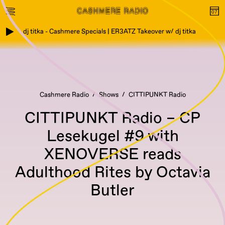
dj titka - Cashmere Specials | ER3ATZ Takeover w/ dj titka
Cashmere Radio
Shows
CITTIPUNKT Radio
CITTIPUNKT Radio – CP
Lesekugel #9 with
XENOVERSE reads
Adulthood Rites by Octavia
Butler