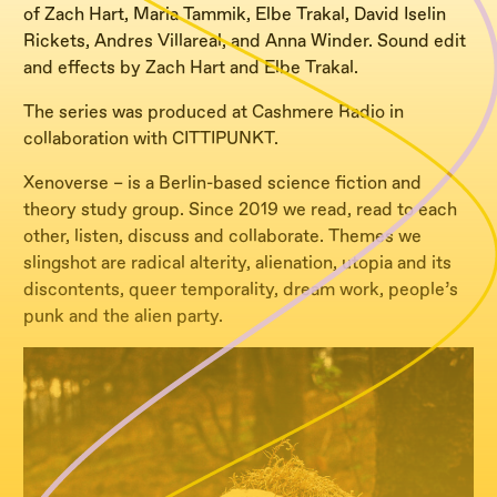
of Zach Hart, Maria Tammik, Elbe Trakal, David Iselin
Rickets, Andres Villareal, and Anna Winder. Sound edit
and effects by Zach Hart and Elbe Trakal.
The series was produced at Cashmere Radio in
collaboration with CITTIPUNKT.
Xenoverse – is a Berlin-based science fiction and
theory study group. Since 2019 we read, read to each
other, listen, discuss and collaborate. Themes we
slingshot are radical alterity, alienation, utopia and its
discontents, queer temporality, dream work, people’s
punk and the alien party.