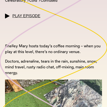
Celebratory
Cold
Confused
PLAY EPISODE
Shelley Mary hosts today’s coffee morning – when you
play at this level, there’s no ordinary venue.
Doctors, adrenaline, tears in the rain, sunshine, snow,
mind travel, rusty radio chat, off-mixing, main room
energy.