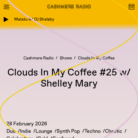
Matatu w/ DJ Shalaby
Cashmere Radio
Shows
Clouds In My Coffee
Clouds In My Coffee #25 w/
Shelley Mary
28 February 2026
Dub
Indie
Lounge
Synth Pop
Techno
Chaotic