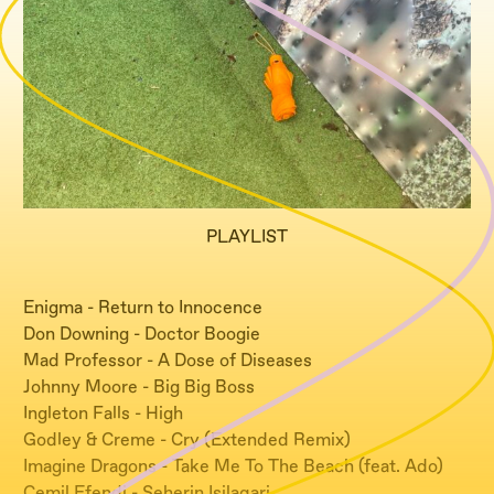
PLAYLIST
Enigma - Return to Innocence
Don Downing - Doctor Boogie
Mad Professor - A Dose of Diseases
Johnny Moore - Big Big Boss
Ingleton Falls - High
Godley & Creme - Cry (Extended Remix)
Imagine Dragons - Take Me To The Beach (feat. Ado)
Cemil Efendi - Seherin Isilaqari