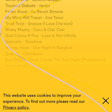
Toumani Diabaté - Jarabi
Fallen Snow - Au Revoir Simone
My Mind Will Travel - Jimi Tenor
Todd Terje - Snooze 4 Love (Version)
Wishy Washy - Coco & Clair Clair
God Colony & Roy - Loss Is Not Infinite
Gabrielle - Sunshine
Murray Head - One Night In Bangkok
Quantic - Chambacù
Eurythmics - Here Comes The Rain Again (Freemasons
house remix)
Daso - Meine Idee
Les Dupont - Miracle
Robert Miles - Children
This website uses cookies to improve your
experience. To find out more please read our
Privacy policy.