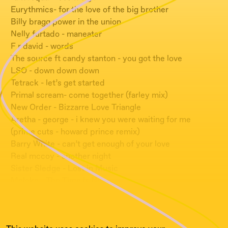
Eurythmics- for the love of the big brother
Billy bragg power in the union
Nelly furtado - maneater
F r david - words
The source ft candy stanton - you got the love
LSO - down down down
Tetrack - let’s get started
Primal scream- come together (farley mix)
New Order - Bizzarre Love Triangle
Aretha - george - i knew you were waiting for me
(prime cuts - howard prince remix)
Barry White - can’t get enough of your love
Real mccoy - another night
Sister Sledge - Lost in Music
Moloko - The Time Is Now
Fritz Kalkbrenner - Sky And Sand
La Bouche - Sweet Dreams