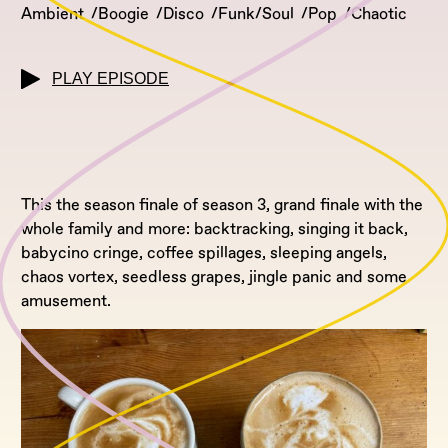
Ambient
Boogie
Disco
Funk/Soul
Pop
Chaotic
PLAY EPISODE
This the season finale of season 3, grand finale with the
whole family and more: backtracking, singing it back,
babycino cringe, coffee spillages, sleeping angels,
chaos vortex, seedless grapes, jingle panic and some
amusement.