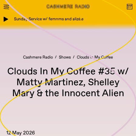
Sunday Service w/ femnms and alizé.e
Cashmere Radio
Shows
Clouds In My Coffee
Clouds In My Coffee #35 w/
Matty Martinez, Shelley
Mary & the Innocent Alien
12 May 2026