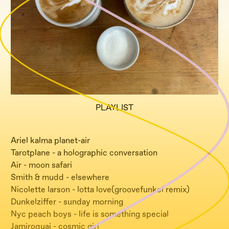
PLAYLIST
Ariel kalma planet-air
Tarotplane - a holographic conversation
Air - moon safari
Smith & mudd - elsewhere
Nicolette larson - lotta love(groovefunkel remix)
Dunkelziffer - sunday morning
Nyc peach boys - life is something special
Jamiroquai - cosmic girl