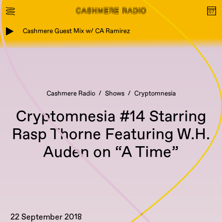
Cashmere Guest Mix w/ CA Ramirez
Cashmere Radio
Shows
Cryptomnesia
Cryptomnesia #14 Starring
Rasp Thorne Featuring W.H.
Auden on “A Time”
22 September 2018