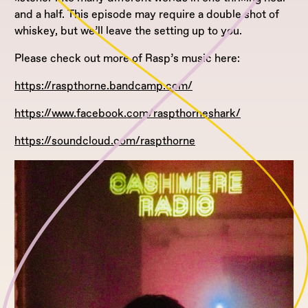
and a half. This episode may require a double shot of
whiskey, but we’ll leave the setting up to you.
Please check out more of Rasp’s music here:
https://raspthorne.bandcamp.com/
https://www.facebook.com/raspthorneshark/
https://soundcloud.com/raspthorne