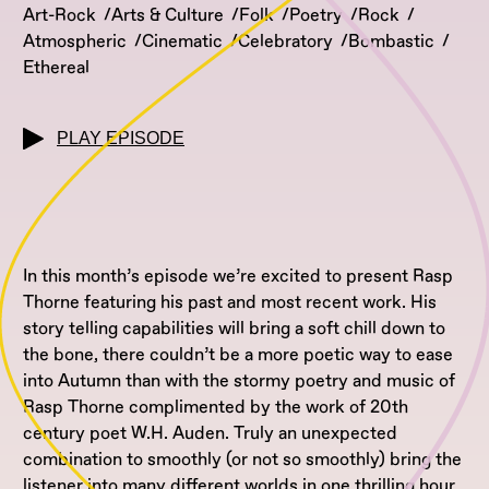
Art-Rock
Arts & Culture
Folk
Poetry
Rock
Atmospheric
Cinematic
Celebratory
Bombastic
Ethereal
PLAY EPISODE
In this month’s episode we’re excited to present Rasp
Thorne featuring his past and most recent work. His
story telling capabilities will bring a soft chill down to
the bone, there couldn’t be a more poetic way to ease
into Autumn than with the stormy poetry and music of
Rasp Thorne complimented by the work of 20th
century poet W.H. Auden. Truly an unexpected
combination to smoothly (or not so smoothly) bring the
listener into many different worlds in one thrilling hour