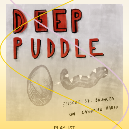
PLAYLIST