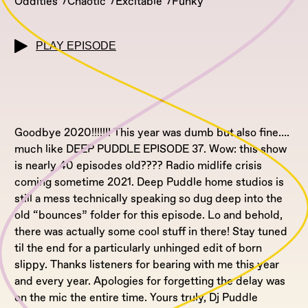
Oddities
Chaotic
Excitable
Funky
PLAY EPISODE
Goodbye 2020!!!!!!! This year was dumb but also fine….
much like DEEP PUDDLE EPISODE 37. Wow: this show
is nearly 40 episodes old???? Radio midlife crisis
coming sometime 2021. Deep Puddle home studios is
still a mess technically speaking so dug deep into the
old “bounces” folder for this episode. Lo and behold,
there was actually some cool stuff in there! Stay tuned
til the end for a particularly unhinged edit of born
slippy. Thanks listeners for bearing with me this year
and every year. Apologies for forgetting the delay was
on the mic the entire time. Yours truly, Dj Puddle