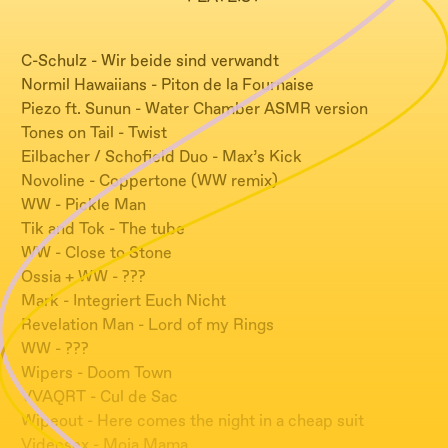
C-Schulz - Wir beide sind verwandt
Normil Hawaiians - Piton de la Fournaise
Piezo ft. Sunun - Water Chamber ASMR version
Tones on Tail - Twist
Eilbacher / Schofield Duo - Max’s Kick
Novoline - Coppertone (WW remix)
WW - Pickle Man
Tik and Tok - The tube
WW - Close to Stone
Ossia + WW - ???
Mark - Integriert Euch Nicht
Revelation Man - Lord of my Rings
WW - ???
Wipers - Doom Town
VVAQRT - Cul de Sac
Wipeout - Here comes the night in a cheap suit
Videosex - Moja Mama