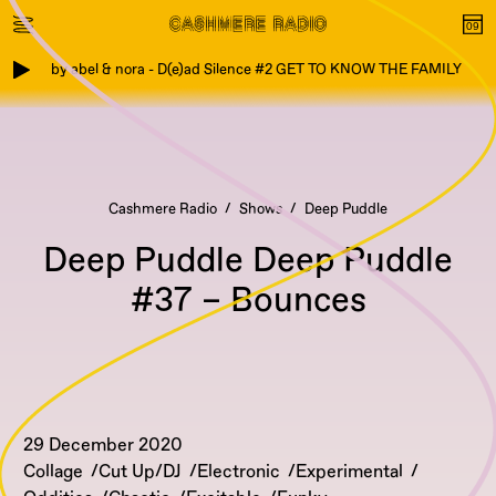
by abel & nora - D(e)ad Silence #2 GET TO KNOW THE FAMILY
Cashmere Radio
Shows
Deep Puddle
Deep Puddle Deep Puddle
#37 – Bounces
29 December 2020
Collage
Cut Up/DJ
Electronic
Experimental