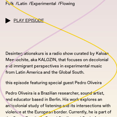
Folk
Latin
Experimental
Flowing
PLAY EPISODE
Desintegrationskurs is a radio show curated by Kaloan
Meenochite, aka KALOZIN, that focuses on decolonial
and immigrant perspectives in experimental music
from Latin America and the Global South.
this episode featuring special guest Pedro Oliveira
Pedro Oliveira is a Brazilian researcher, sound artist,
and educator based in Berlin. His work explores an
anticolonial study of listening and its intersections with
violence at the European border. Currently, he is part of