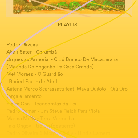
PLAYLIST
Pedro Oliveira
Almir Sater - Corumbá
Orquestra Armorial - Cipó Branco De Macaparana
(Moenda Do Engenho Da Casa Grande)
Mel Moraes - O Guardião
I Buried Paul - de Abril
Ajítẹnà Marco Scarassatti feat. Maya Quilolo - Ojú Oró,
força e lamento
Flavia Goa - Tecnocratas da Lei
Pedro Osmar - Um Steve Reich Para Viola
Marina Mello - Terra Vermelha
Taki Ongoy - trenza (destierro)
Pedro Oliveira & Morgan Sully - Hind's Lament