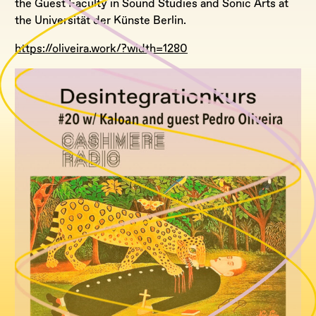
the Guest Faculty in Sound Studies and Sonic Arts at
the Universität der Künste Berlin.
https://oliveira.work/?width=1280