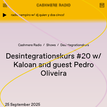
radio vampiro w/ dj quien y dos cinco!
Cashmere Radio
Shows
Desintegrationskurs
Desintegrationskurs #20 w/
Kaloan and guest Pedro
Oliveira
25 September 2025