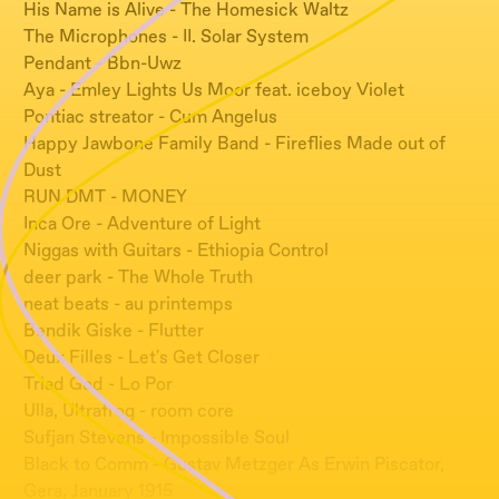
His Name is Alive - The Homesick Waltz
The Microphones - II. Solar System
Pendant - Bbn-Uwz
Aya - Emley Lights Us Moor feat. iceboy Violet
Pontiac streator - Cum Angelus
Happy Jawbone Family Band - Fireflies Made out of
Dust
RUN DMT - MONEY
Inca Ore - Adventure of Light
Niggas with Guitars - Ethiopia Control
deer park - The Whole Truth
neat beats - au printemps
Bendik Giske - Flutter
Deux Filles - Let's Get Closer
Triad God - Lo Por
Ulla, Ultrafrog - room core
Sufjan Stevens - Impossible Soul
Black to Comm - Gustav Metzger As Erwin Piscator,
Gera, January 1915