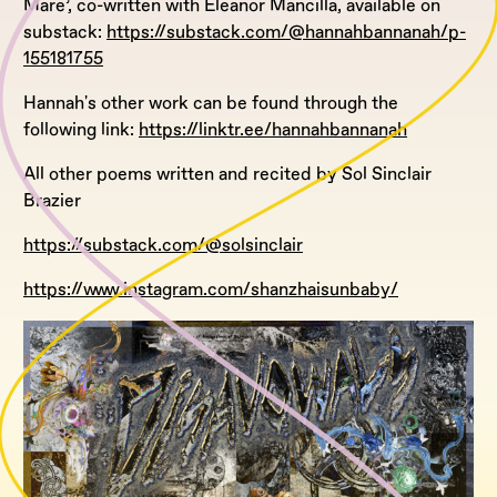
Mare’, co-written with Eleanor Mancilla, available on
substack:
https://substack.com/@hannahbannanah/p-
155181755
Hannah's other work can be found through the
following link:
https://linktr.ee/hannahbannanah
All other poems written and recited by Sol Sinclair
Brazier
https://substack.com/@solsinclair
https://www.instagram.com/shanzhaisunbaby/