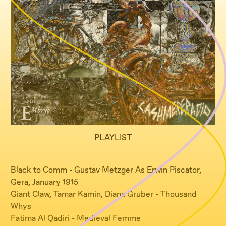
PLAYLIST
Black to Comm - Gustav Metzger As Erwin Piscator,
Gera, January 1915
Giant Claw, Tamar Kamin, Diana Gruber - Thousand
Whys
Fatima Al Qadiri - Medieval Femme