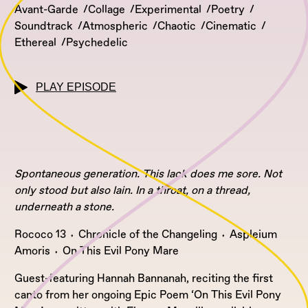
Avant-Garde
Collage
Experimental
Poetry
Soundtrack
Atmospheric
Chaotic
Cinematic
Ethereal
Psychedelic
PLAY EPISODE
Spontaneous generation. This lack does me sore. Not
only stood but also lain. In a throat, on a thread,
underneath a stone.
Rococo 13 ⬪ Chronicle of the Changeling ⬪ Aspleium
Amoris ⬪ On This Evil Pony Mare
Guest-featuring Hannah Bannanah, reciting the first
canto from her ongoing Epic Poem ‘On This Evil Pony