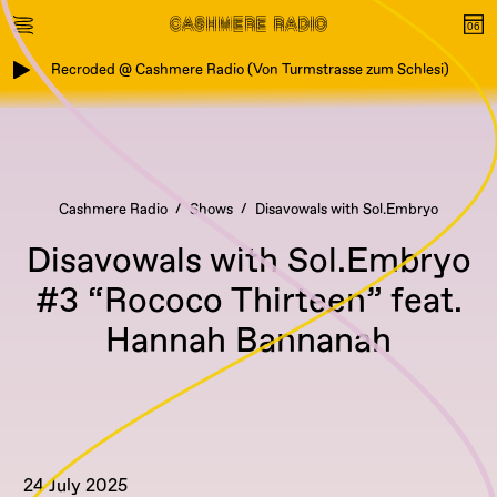
Recroded @ Cashmere Radio (Von Turmstrasse zum Schlesi)
Cashmere Radio
Shows
Disavowals with Sol.Embryo
Disavowals with Sol.Embryo
#3 “Rococo Thirteen” feat.
Hannah Bannanah
24 July 2025