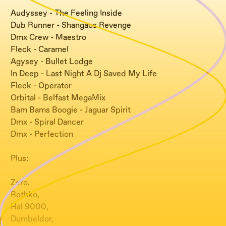
Audyssey - The Feeling Inside
Dub Runner - Shangaos Revenge
Dmx Crew - Maestro
Fleck - Caramel
Agysey - Bullet Lodge
In Deep - Last Night A Dj Saved My Life
Fleck - Operator
Orbital - Belfast MegaMix
Bam Bams Boogie - Jaguar Spirit
Dmx - Spiral Dancer
Dmx - Perfection
Plus:
Zero,
Rothko,
Hal 9000,
Dumbeldor,