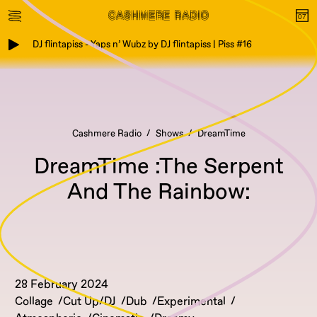
DJ flintapiss - Yaps n’ Wubz by DJ flintapiss | Piss #16
Cashmere Radio
Shows
DreamTime
DreamTime :The Serpent
And The Rainbow:
28 February 2024
Collage
Cut Up/DJ
Dub
Experimental