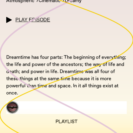
Atmospheric
Cinematic
Dreamy
PLAY EPISODE
Dreamtime has four parts: The beginning of everything;
the life and power of the ancestors; the way of life and
death; and power in life. Dreamtime was all four of
these things at the same time because it is more
powerful than time and space. In it all things exist at
once.
PLAYLIST