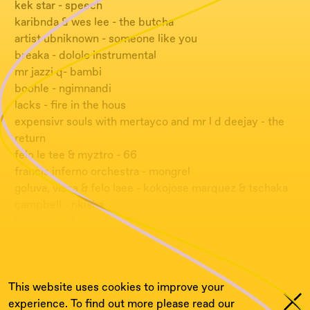
kek star - speech
karibnda & wes lee - the butcha
artist ubniknown - someone like you
breaka - dololo instrumental
mr jazzi q- bambi
boohle - ngimnandi
lacks - fire in the hous
expensivr souls with mertayco and mr l d deejay - the
return
felo le tee & myztro - 66
francis inferno orchestra - mongrel
goluva, visca & felo laee - kokojose marquez & tschaka
campbell - nkisha
jungle wood - gent
metro dj - phalfal
tonc motion - injector
This website uses cookies to improve your
experience. To find out more please read our