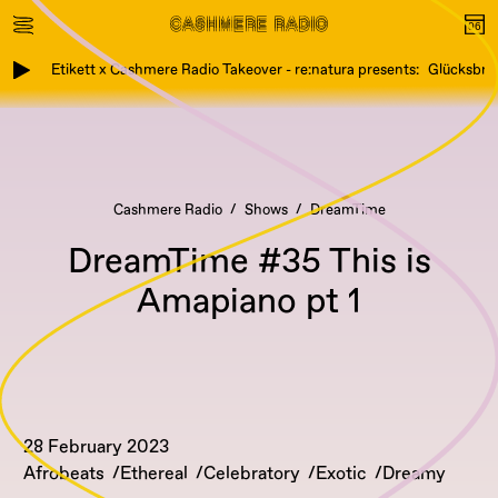
Etikett x Cashmere Radio Takeover - re:natura presents: Glücksbring
Cashmere Radio
Shows
DreamTime
DreamTime #35 This is
Amapiano pt 1
28 February 2023
Afrobeats
Ethereal
Celebratory
Exotic
Dreamy