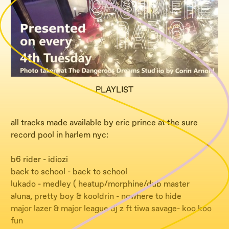
PLAYLIST
all tracks made available by eric prince at the sure
record pool in harlem nyc:
b6 rider - idiozi
back to school - back to school
lukado - medley ( heatup/morphine/dub master
aluna, pretty boy & kooldrin - nowhere to hide
major lazer & major league dj z ft tiwa savage- koo koo
fun