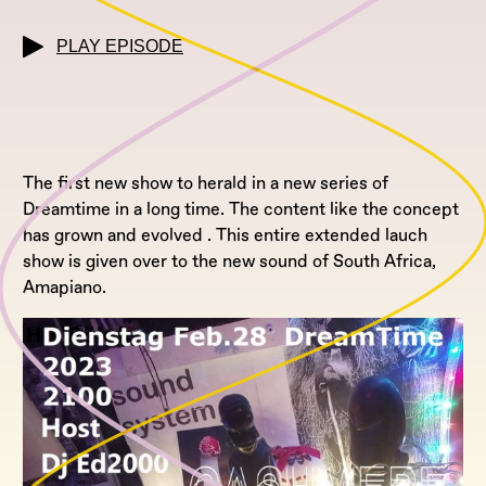
PLAY EPISODE
The first new show to herald in a new series of
Dreamtime in a long time. The content like the concept
has grown and evolved . This entire extended lauch
show is given over to the new sound of South Africa,
Amapiano.