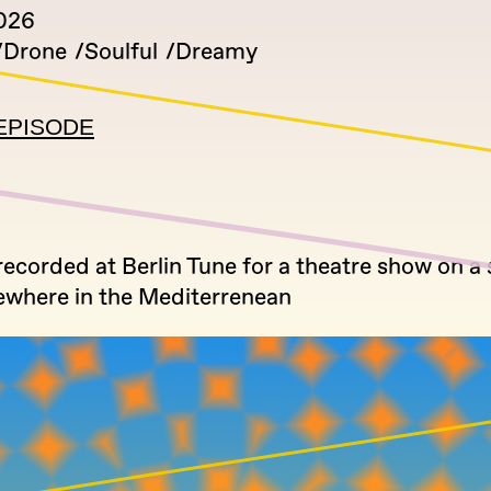
026
Drone
Soulful
Dreamy
EPISODE
 recorded at Berlin Tune for a theatre show on a 
where in the Mediterrenean