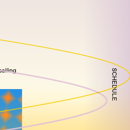
sailing
SCHEDULE