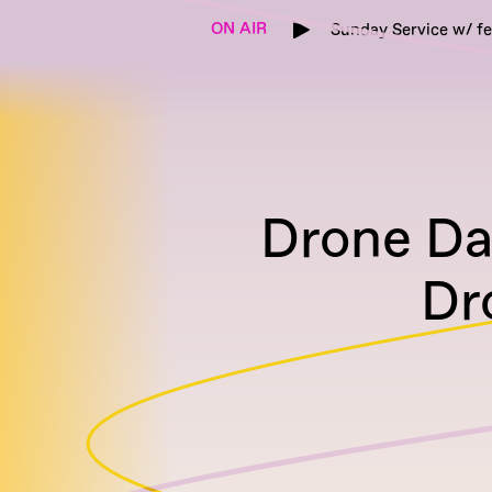
ON AIR
Sunday Service w/ f
Drone Day
Dr