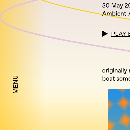
30 May 2
Ambient
PLAY 
originally
boat some
MENU