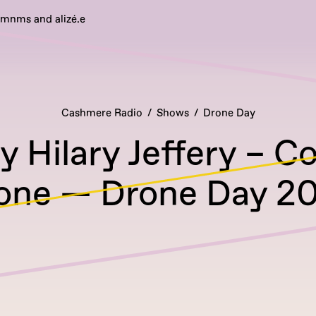
emnms and alizé.e
Cashmere Radio
Shows
Drone Day
 Hilary Jeffery – C
one — Drone Day 2