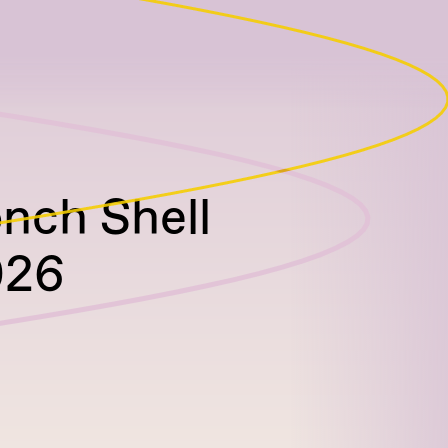
onch Shell
026