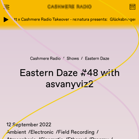
Etikett x Cashmere Radio Takeover - re:natura presents: Glücksbringer, We
Cashmere Radio
Shows
Eastern Daze
Eastern Daze #48 with
asvanyviz2
12 September 2022
Ambient
Electronic
Field Recording