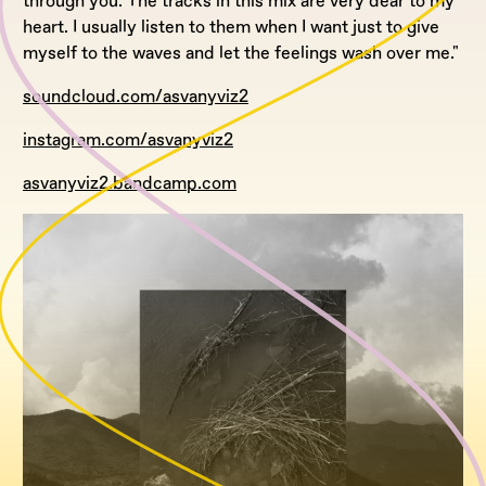
through you. The tracks in this mix are very dear to my
heart. I usually listen to them when I want just to give
myself to the waves and let the feelings wash over me."
soundcloud.com/asvanyviz2
instagram.com/asvanyviz2
asvanyviz2.bandcamp.com