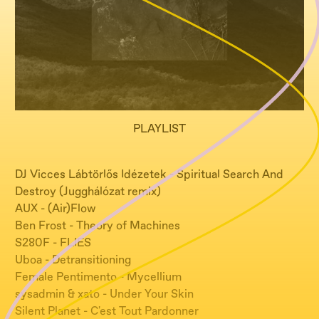
PLAYLIST
DJ Vicces Lábtörlős Idézetek - Spiritual Search And
Destroy (Jugghálózat remix)
AUX - (Air)Flow
Ben Frost - Theory of Machines
S280F - FLIES
Uboa - Detransitioning
Female Pentimento - Mycellium
sysadmin & xato - Under Your Skin
Silent Planet - C'est Tout Pardonner