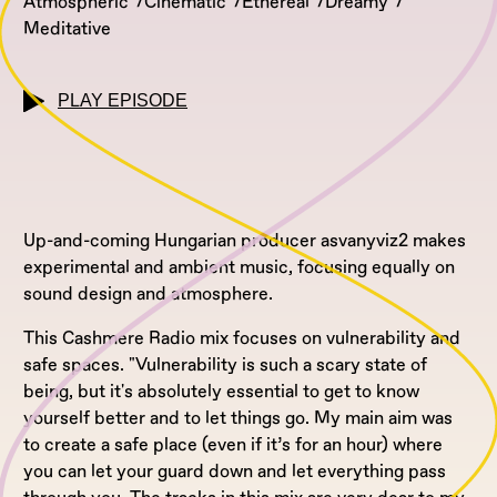
Atmospheric
Cinematic
Ethereal
Dreamy
Meditative
PLAY EPISODE
Up-and-coming Hungarian producer asvanyviz2 makes
experimental and ambient music, focusing equally on
sound design and atmosphere.
This Cashmere Radio mix focuses on vulnerability and
safe spaces. "Vulnerability is such a scary state of
being, but it's absolutely essential to get to know
yourself better and to let things go. My main aim was
to create a safe place (even if it’s for an hour) where
you can let your guard down and let everything pass