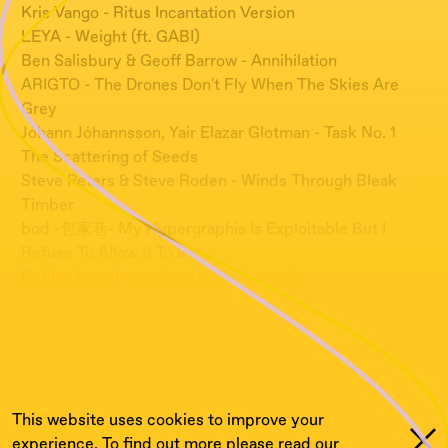
Kris Vango - Ritus Incantation Version
LEYA - Weight (ft. GABI)
Ben Salisbury & Geoff Barrow - Annihilation
ARIGTO - The Drones Don't Fly When The Skies Are
Grey
Jóhann Jóhannsson, Yair Elazar Glotman - Task No. 1
The Scattering of Seeds
Steve Peters & Steve Roden - Winds Through Bleak
Timber
bod -包家巷- My Hypergraphia Is Exploitable But I
Refuse To Allow It To Be
Bobby Jewell - semi-metal framework
waller - Recording of Youth Strike for Climate Change
2019
PARAMORE X WALKING IN THE SNOW - bod [ ś÷] (no
longing home edit)
This website uses cookies to improve your
experience. To find out more please read our