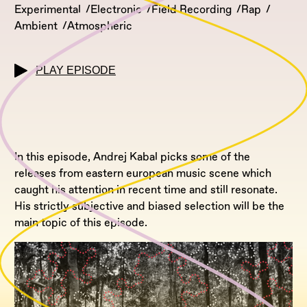
Experimental
Electronic
Field Recording
Rap
Ambient
Atmospheric
PLAY EPISODE
In this episode, Andrej Kabal picks some of the
releases from eastern european music scene which
caught his attention in recent time and still resonate.
His strictly subjective and biased selection will be the
main topic of this episode.