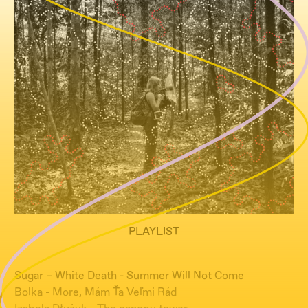
PLAYLIST
Sugar – White Death - Summer Will Not Come
Bolka - More, Mám Ťa Veľmi Rád