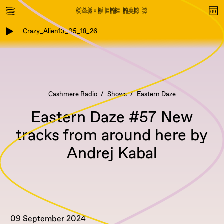
Crazy_Alien13_05_18_26
Cashmere Radio
Shows
Eastern Daze
Eastern Daze #57 New
tracks from around here by
Andrej Kabal
09 September 2024