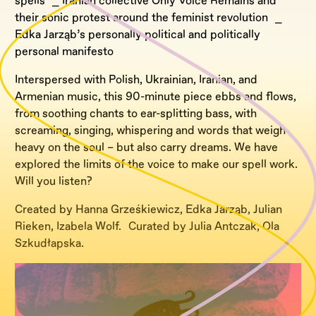
spells ⎯ Iranian collective Only Voice Remains and
their sonic protest around the feminist revolution ⎯
Edka Jarząb’s personally political and politically
personal manifesto
Interspersed with Polish, Ukrainian, Iranian, and
Armenian music, this 90-minute piece ebbs and flows,
from soothing chants to ear-splitting bass, with
screaming, singing, whispering and words that weigh
heavy on the soul – but also carry dreams. We have
explored the limits of the voice to make our spell work.
Will you listen?
Created by Hanna Grześkiewicz, Edka Jarząb, Julian
Rieken, Izabela Wolf. Curated by Julia Antczak, Ola
Szkudłapska.