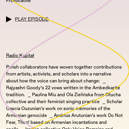
Provocative
PLAY EPISODE
Radio Kapitał
Polish collaborators have woven together contributions
from artists, activists, and scholars into a narrative
about how the voice can bring about change: ⎯
Rajyashri Goody’s 22 vows written in the Ambedkarite
tradition. ⎯ Paulina Miu and Ola Zielińska from Otucha
collective and their feminist singing practice ⎯ Scholar
Gascia Ouzunian’s work on sonic memories of the
Armenian genocide ⎯ Andrius Arutunian’s work Do Not
Fear, Then! based on Armenian incantations and