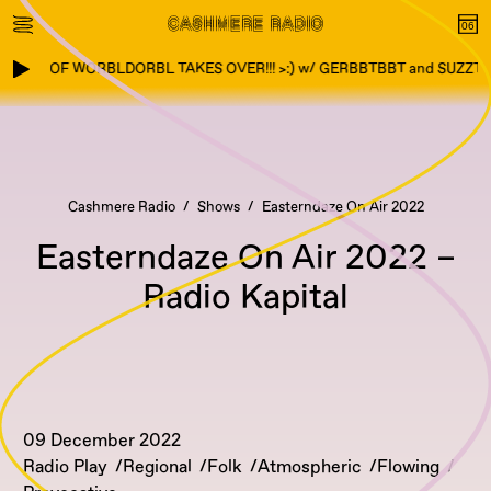
TOWN OF WORBLDORBL TAKES OVER!!! >:) w/ GERBBTBBT and SUZZTZ
Cashmere Radio
Shows
Easterndaze On Air 2022
Easterndaze On Air 2022 –
Radio Kapital
09 December 2022
Radio Play
Regional
Folk
Atmospheric
Flowing