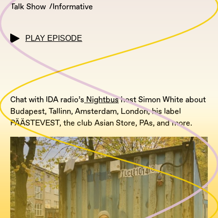
Talk Show
Informative
PLAY EPISODE
Chat with IDA radio’s
Nightbus
host Simon White about
Budapest, Tallinn, Amsterdam, London, his label
PÄÄSTEVEST, the club Asian Store, PAs, and more.