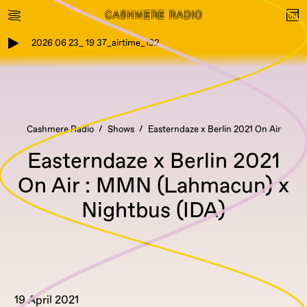
2026 06 23_ 19 37_airtime_192
Cashmere Radio
Shows
Easterndaze x Berlin 2021 On Air
Easterndaze x Berlin 2021
On Air : MMN (Lahmacun) x
Nightbus (IDA)
19 April 2021