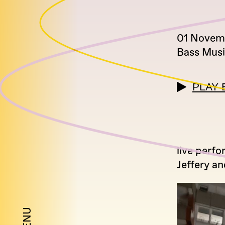
01 Novem
Bass Mus
PLAY 
live perfo
Jeffery a
MENU