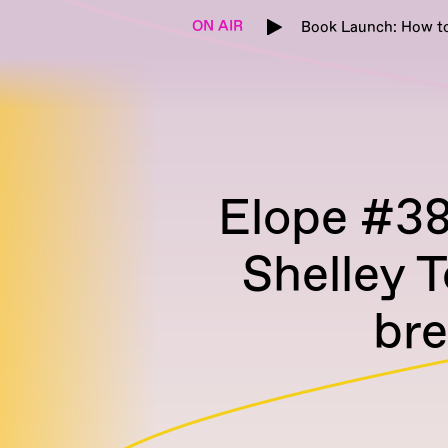
ON AIR
Book Launch: How to
Elope #38 
Shelley T
br