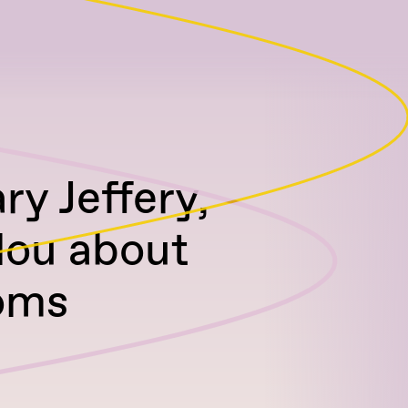
ry Jeffery,
ulou about
oms