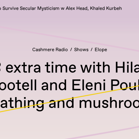
 Survive Secular Mysticism w Alex Head, Khaled Kurbeh
Cashmere Radio
Shows
Elope
extra time with Hila
ootell and Eleni Po
eathing and mushro