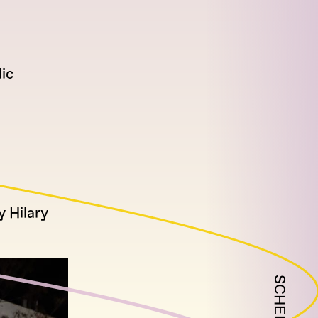
ic
y Hilary
SCHEDULE