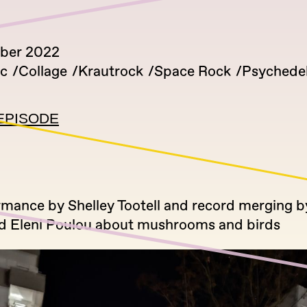
ber 2022
ic
Collage
Krautrock
Space Rock
Psychedel
EPISODE
rmance by Shelley Tootell and record merging b
nd Eleni Poulou about mushrooms and birds