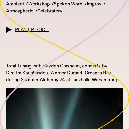
Ambient
Workshop
Spoken Word
Improv
Atmospheric
Celebratory
PLAY EPISODE
Total Tuning with Hayden Chisholm, concerts by
Dimitra Kousteridou, Werner Durand, Organza Ray
during Summer Alchemy 24 at Tanzhalle Wiesenburg