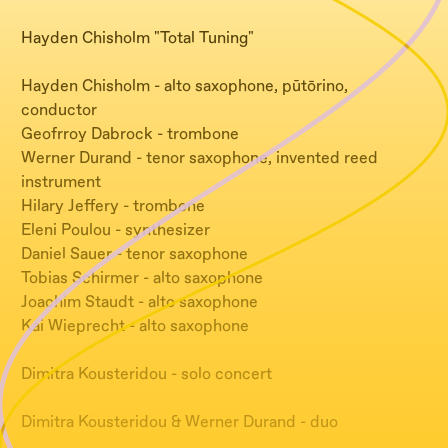
Hayden Chisholm "Total Tuning"
Hayden Chisholm - alto saxophone, pūtōrino,
conductor
Geofrroy Dabrock - trombone
Werner Durand - tenor saxophone, invented reed
instrument
Hilary Jeffery - trombone
Eleni Poulou - synthesizer
Daniel Sauer - tenor saxophone
Tobias Schirmer - alto saxophone
Joachim Staudt - alto saxophone
Kai Wieprecht - alto saxophone
Dimitra Kousteridou - solo concert
Dimitra Kousteridou & Werner Durand - duo