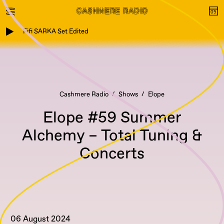
Fifi SARKA Set Edited
Cashmere Radio
Shows
Elope
Elope #59 Summer
Alchemy – Total Tuning &
Concerts
06 August 2024