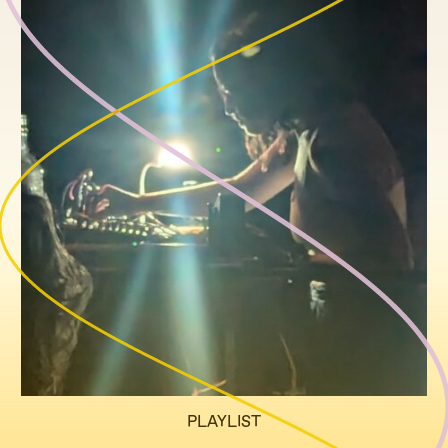
PLAYLIST