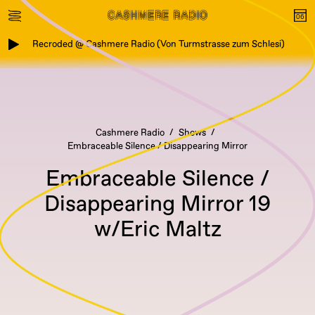
Recroded @ Cashmere Radio (Von Turmstrasse zum Schlesi)
Cashmere Radio
Shows
Embraceable Silence / Disappearing Mirror
Embraceable Silence /
Disappearing Mirror 19
w/Eric Maltz