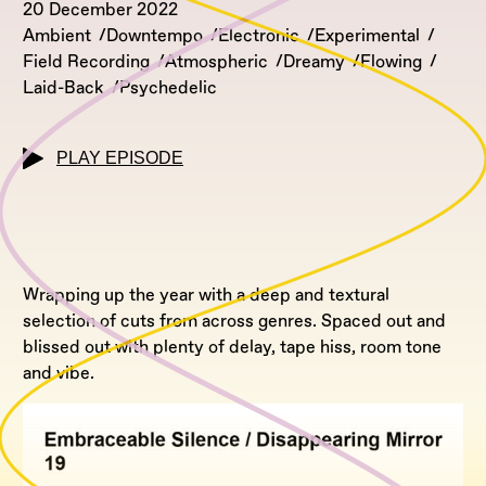
20 December 2022
Ambient
Downtempo
Electronic
Experimental
Field Recording
Atmospheric
Dreamy
Flowing
Laid-Back
Psychedelic
PLAY EPISODE
Wrapping up the year with a deep and textural
selection of cuts from across genres. Spaced out and
blissed out with plenty of delay, tape hiss, room tone
and vibe.