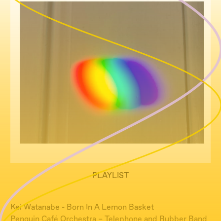
PLAYLIST
Kei Watanabe - Born In A Lemon Basket
Penguin Café Orchestra – Telephone and Rubber Band