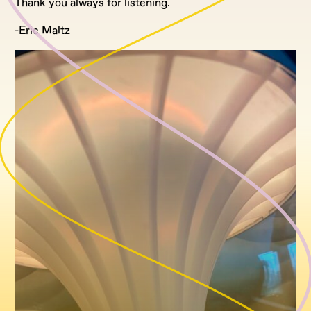
Thank you always for listening.
-Eric Maltz