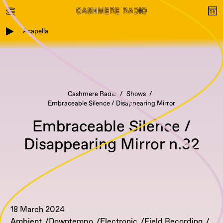
Acapella
Cashmere Radio
Shows
Embraceable Silence / Disappearing Mirror
Embraceable Silence /
Disappearing Mirror n.32
18 March 2024
Ambient
Downtempo
Electronic
Field Recording