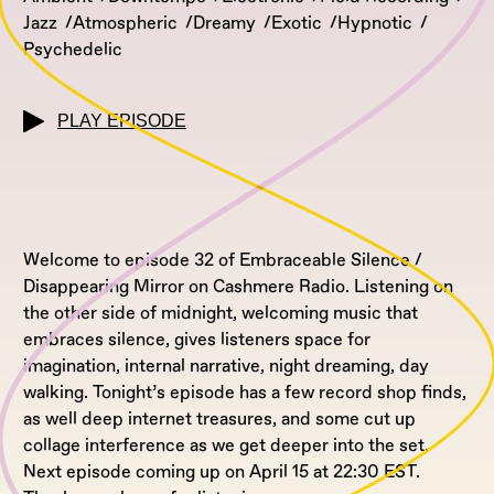
Jazz
Atmospheric
Dreamy
Exotic
Hypnotic
Psychedelic
PLAY EPISODE
Welcome to episode 32 of Embraceable Silence /
Disappearing Mirror on Cashmere Radio. Listening on
the other side of midnight, welcoming music that
embraces silence, gives listeners space for
imagination, internal narrative, night dreaming, day
walking. Tonight’s episode has a few record shop finds,
as well deep internet treasures, and some cut up
collage interference as we get deeper into the set.
Next episode coming up on April 15 at 22:30 EST.