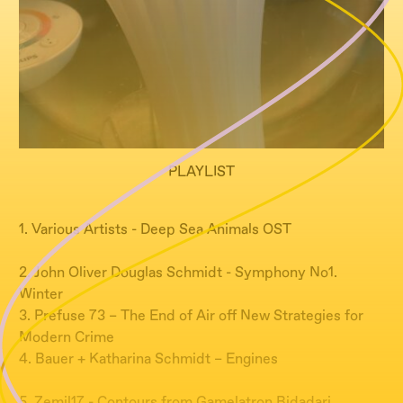
PLAYLIST
1. Various Artists - Deep Sea Animals OST
2. John Oliver Douglas Schmidt - Symphony No1.
Winter
3. Prefuse 73 – The End of Air off New Strategies for
Modern Crime
4. Bauer + Katharina Schmidt – Engines
5. Zemil17 - Contours from Gamelatron Bidadari