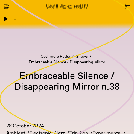
...
Cashmere Radio
Shows
Embraceable Silence / Disappearing Mirror
Embraceable Silence /
Disappearing Mirror n.38
28 October 2024
Ambient
Electronic
Jazz
Trip-hop
Experimental