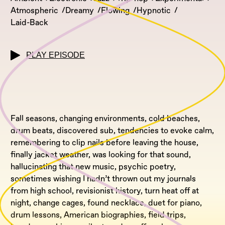
Atmospheric
Dreamy
Flowing
Hypnotic
Laid-Back
PLAY EPISODE
Fall seasons, changing environments, cold beaches,
drum beats, discovered sub, tendencies to evoke calm,
remembering to clip nails before leaving the house,
finally jacket weather, was looking for that sound,
hallucinating that new music, psychic poetry,
sometimes wishing I hadn’t thrown out my journals
from high school, revisionist history, turn heat off at
night, change cages, found necklace, duet for piano,
drum lessons, American biographies, field trips,