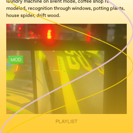
laundry machine on silent mode, coffee shop re
modeled, recognition through windows, potting plants,
house spider, drift wood.
PLAYLIST