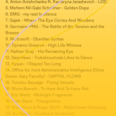
4. Anton Anishchanka ft. Kaciaryna Jarashevich - LOD
5. Meltem Nil-Gabi Schaffner - Golden Dope
6. EMG - my rest In silence
7. Gajek - Where The Eye Circles And Wonders
8. Germaine PNG - The Battle of the Tension and the
Breeze
9. Metrosoft - Obsidian Syntax
10. Dynamo Dreseen - High Life Witness
11. Nathan Gray - His Remaining Eye
12. DeeeVeee - Trukshnuotoala Likes to Dance
13. Aysun - I Stayed Too Long
14. Office for Joint Administrative Intelligence (Chris
Dreier, Gary Farrelly) - CAPITAL FLOWS
15. Tomoko Sauvage - Flying Vessels
16. Moira Barrett - To Have And To Have Not
17. Eric Maltz - Midnight Fragments
18. Colin Black - Triangulation
19. Bitsy Knox & Roger 3000 - Rabbit heart thumping
20. Iku Sakan - Feedback Sentiment