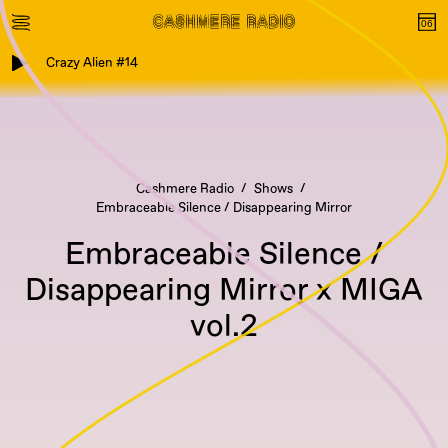
Crazy Alien #14
Cashmere Radio
Shows
Embraceable Silence / Disappearing Mirror
Embraceable Silence /
Disappearing Mirror x MIGA
vol.2