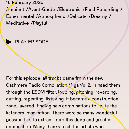
16 February 2026
Ambient
Avant-Garde
Electronic
Field Recording
Experimental
Atmospheric
Delicate
Dreamy
Meditative
Playful
PLAY EPISODE
For this episode, all tracks came from the new
Cashmere Radio Compilation Miga Vol.2. I rinsed them
through the ESDM filter, looping, pitching, reverbing,
cutting, repeating, listening. It became a construction
zone, layered, finding new combinations to invite the
listeners imagination. There were so many wonderful
possibilities to extract from this deep and prolific
compilation. Many thanks to all the artists who