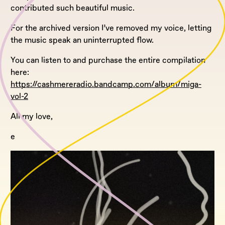
contributed such beautiful music.
For the archived version I’ve removed my voice, letting
the music speak an uninterrupted flow.
You can listen to and purchase the entire compilation
here:
https://cashmereradio.bandcamp.com/album/miga-
vol-2
All my love,
e