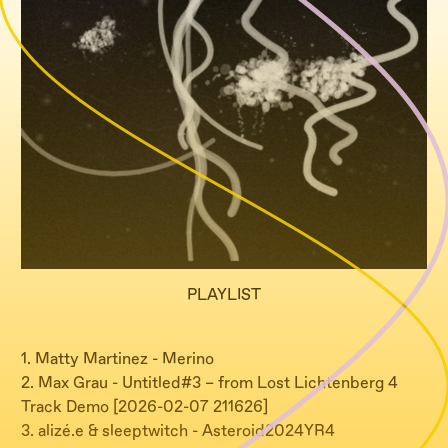
PLAYLIST
1. Matty Martinez - Merino
2. Max Grau - Untitled#3 – from Lost Lichtenberg 4
Track Demo [2026-02-07 211626]
3. alizé.e & sleeptwitch - Asteroid2024YR4