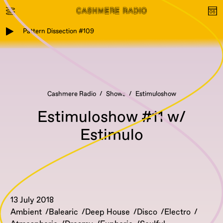
Pattern Dissection #109
Cashmere Radio
Shows
Estimuloshow
Estimuloshow #11 w/
Estimulo
13 July 2018
Ambient
Balearic
Deep House
Disco
Electro