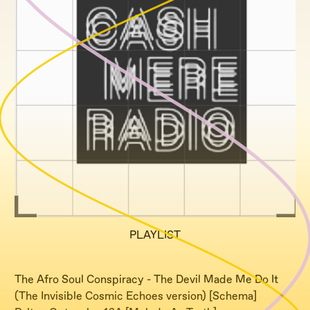
PLAYLIST
The Afro Soul Conspiracy - The Devil Made Me Do It
(The Invisible Cosmic Echoes version) [Schema]