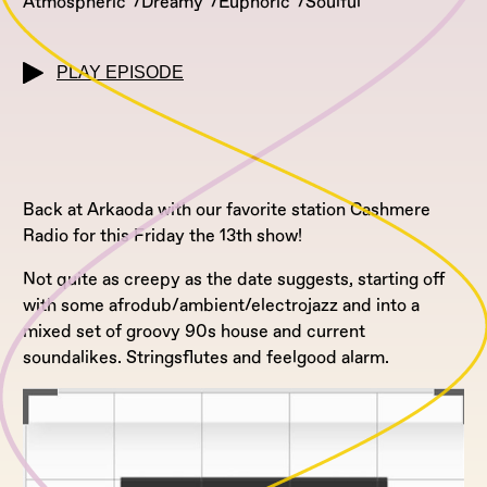
Atmospheric
Dreamy
Euphoric
Soulful
PLAY EPISODE
Back at Arkaoda with our favorite station Cashmere
Radio for this Friday the 13th show!
Not quite as creepy as the date suggests, starting off
with some afrodub/ambient/electrojazz and into a
mixed set of groovy 90s house and current
soundalikes. Stringsflutes and feelgood alarm.