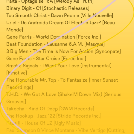
Palta - Optagelse 16A [Melody As Truth]
Binary Digit - C1 [Stochastic Releases]
Too Smooth Christ - Dawn People [Ville Nouvelle]
Uriel - Do Androids Dream Of Electric Jazz? [Beau
Monde]
Gene Farris - World Domination [Force Inc.]
Beat Foundation - Lausanne 6.A.M. [Masque]
3 Big Men - The Time Is Now For Action [Syncopate]
Gene Farris - Star Cruise [Force Inc.]
Smoke Signals - I Want Your Love (Instrumental)
[Emotive]
The Honorable Mr. Top - To Fantasize [Inner Sunset
Recordings]
T.H.D. - We Got A Love (Shake'M Down Mix) [Serious
Grooves]
Takecha - Kind Of Deep [GWM Records]
The Hookup - Jazz 122 [Stride Records Inc.]
Faze II - House Of LZ [Ugly Music]
Paul Simpson & Vince Montana - Vibe Vertigo [Cutting]