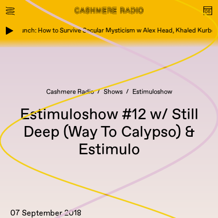
ook Launch: How to Survive Secular Mysticism w Alex Head, Khaled Kurbeh
Cashmere Radio
Shows
Estimuloshow
Estimuloshow #12 w/ Still
Deep (Way To Calypso) &
Estimulo
07 September 2018