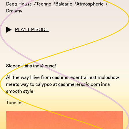
Deep House
Techno
Balearic
Atmospheric
Dreamy
PLAY EPISODE
Sleeeektahs indahouse!
All the way liiive from cashmerecentral: estimuloshow
meets way to calypso at
cashmereradio.com
inna
smooth style.
Tune in!