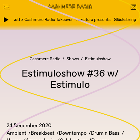
Etikett x Cashmere Radio Takeover - re:natura presents: Glücksbringer,
Cashmere Radio
Shows
Estimuloshow
Estimuloshow #36 w/
Estimulo
24 December 2020
Ambient
Breakbeat
Downtempo
Drum n Bass