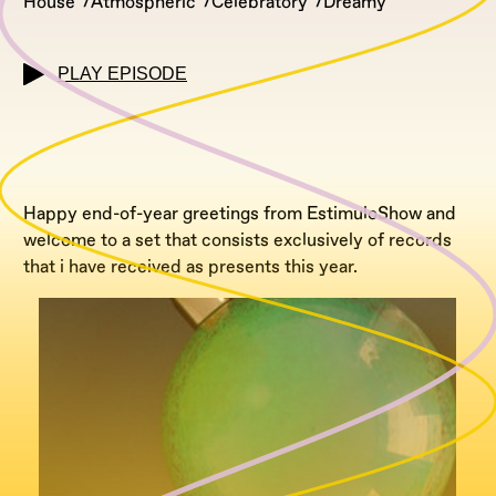
House
Atmospheric
Celebratory
Dreamy
PLAY EPISODE
Happy end-of-year greetings from EstimuloShow and
welcome to a set that consists exclusively of records
that i have received as presents this year.