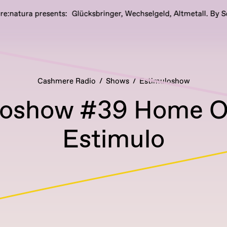
ra presents: Glücksbringer, Wechselgeld, Altmetall. By Sophia W
Cashmere Radio
Shows
Estimuloshow
loshow #39 Home Of
Estimulo