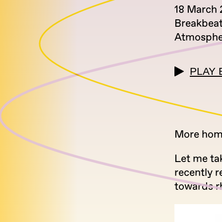
18 March 
Breakbea
Atmosphe
PLAY 
More home
Let me ta
recently r
towards r