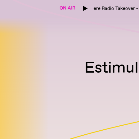
ON AIR
Etikett x Cashmere Radio Takeover - re:natu
Estimu