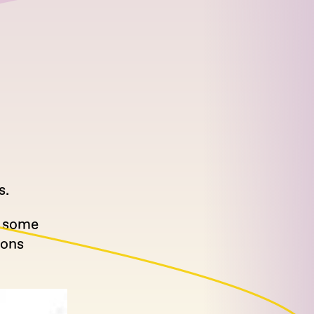
s.
d some
ions