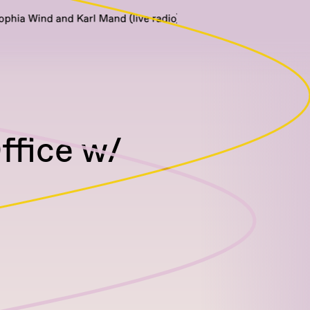
ind and Karl Mand (live radio)
fice w/