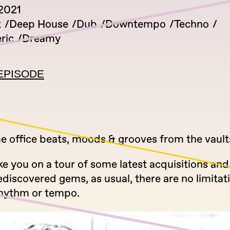
2021
t
Deep House
Dub
Downtempo
Techno
ric
Dreamy
EPISODE
 office beats, moods & grooves from the vault
ke you on a tour of some latest acquisitions an
ediscovered gems, as usual, there are no limitat
hythm or tempo.