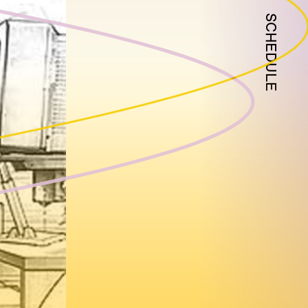
SCHEDULE