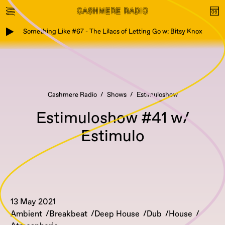
Something Like #67 - The Lilacs of Letting Go w: Bitsy Knox
Cashmere Radio
Shows
Estimuloshow
Estimuloshow #41 w/
Estimulo
13 May 2021
Ambient
Breakbeat
Deep House
Dub
House