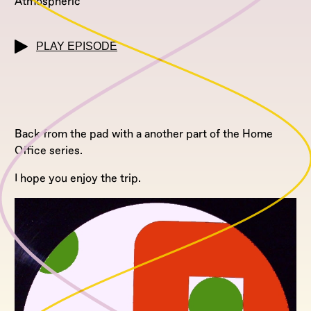
Atmospheric
PLAY EPISODE
Back from the pad with a another part of the Home
Office series.
I hope you enjoy the trip.