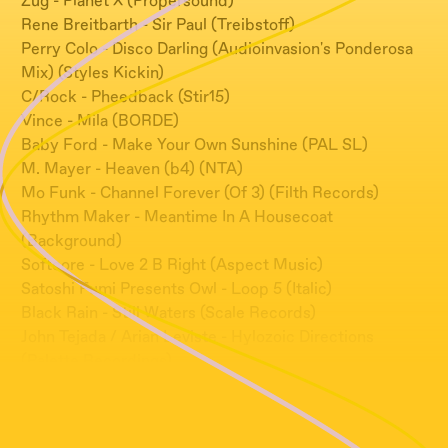
Zug - Planet X (Propersound)
Rene Breitbarth - Sir Paul (Treibstoff)
Perry Colo - Disco Darling (Audioinvasion's Ponderosa
Mix) (Styles Kickin)
C/Rock - Pheedback (Stir15)
Vince - Mila (BORDE)
Baby Ford - Make Your Own Sunshine (PAL SL)
M. Mayer - Heaven (b4) (NTA)
Mo Funk - Channel Forever (Of 3) (Filth Records)
Rhythm Maker - Meantime In A Housecoat
(Background)
Softcore - Love 2 B Right (Aspect Music)
Satoshi Fumi Presents Owl - Loop 5 (Italic)
Black Rain - Still Waters (Scale Records)
John Tejada / Arian Leviste - Hylozoic Directions
(Palette Recordings)
Agaric - Bleu (Dance Opera)
Sweet Exorcist - Spirit Guide To Low Tech (Touch)