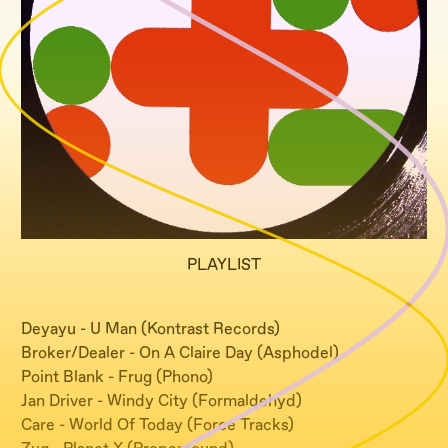
PLAYLIST
Deyayu - U Man (Kontrast Records)
Broker/Dealer - On A Claire Day (Asphodel)
Point Blank - Frug (Phono)
Jan Driver - Windy City (Formaldehyd)
Care - World Of Today (Force Tracks)