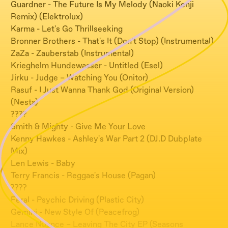
Guardner - The Future Is My Melody (Naoki Kenji
Remix) (Elektrolux)
Karma - Let's Go Thrillseeking
Bronner Brothers - That's It (Don't Stop) (Instrumental)
ZaZa - Zauberstab (Instrumental)
Krieghelm Hundewasser - Untitled (Esel)
Jirku - Judge – Watching You (Onitor)
Rasuf - I Just Wanna Thank God (Original Version)
(Nesta)
????
Smith & Mighty - Give Me Your Love
Kenny Hawkes - Ashley's War Part 2 (DJ.D Dubplate
Mix)
Len Lewis - Baby
Terry Francis - Reggae's House (Pagan)
????
Feral - Psychic Driving (Plastic City)
Gemini - New Style Of (Peacefrog)
Lance Nuance – Leaving The City EP (Seasons