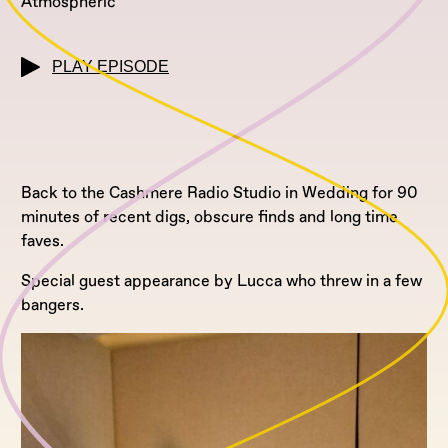
Atmospheric
PLAY EPISODE
Back to the Cashmere Radio Studio in Wedding for 90
minutes of recent digs, obscure finds and long time
faves.
Special guest appearance by Lucca who threw in a few
bangers.