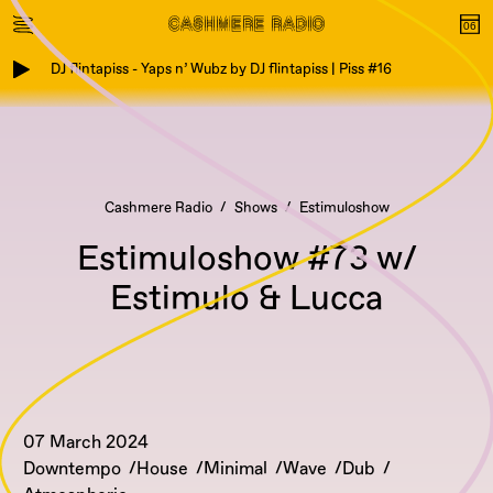
DJ flintapiss - Yaps n’ Wubz by DJ flintapiss | Piss #16
Cashmere Radio
Shows
Estimuloshow
Estimuloshow #73 w/
Estimulo & Lucca
07 March 2024
Downtempo
House
Minimal
Wave
Dub