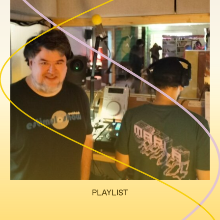
PLAYLIST