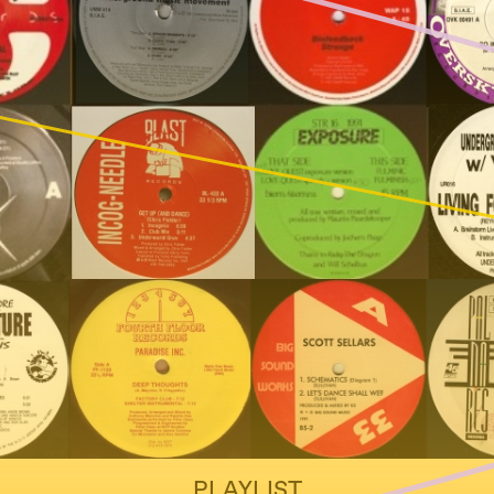
PLAYLIST