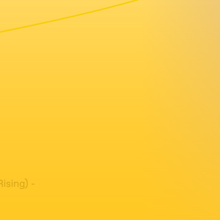
ising) -