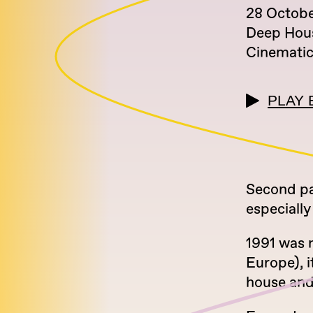
28 Octob
Deep Hou
Cinemati
PLAY 
Second par
especially
1991 was n
Europe), i
house and