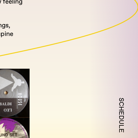
 feeling
ngs,
spine
SCHEDULE