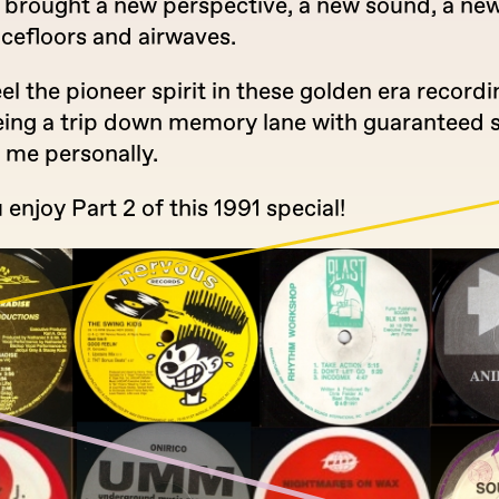
 brought a new perspective, a new sound, a new
ncefloors and airwaves.
el the pioneer spirit in these golden era recordi
eing a trip down memory lane with guaranteed 
r me personally.
 enjoy Part 2 of this 1991 special!