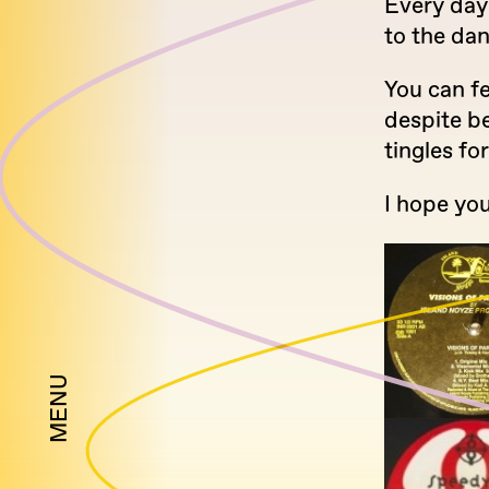
Every day
to the da
You can fe
despite b
tingles fo
I hope you
MENU