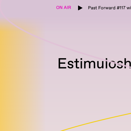
ON AIR
Past Forward #117 w
Estimulosh