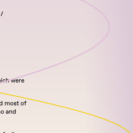
hich were
nd most of
no and