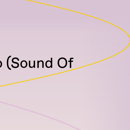
o (Sound Of