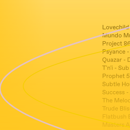
Lovechild
Mundo Mu
Project 8
Psyance -
Quazar - 
T'n'i - Su
Prophet 5
Subtle Ho
Success -
The Melod
Trude Blis
Flatbush 
Masters A