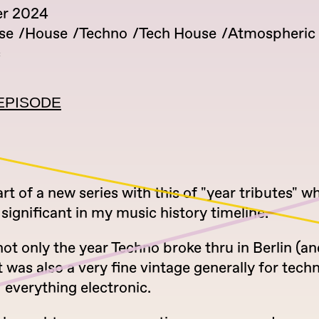
er 2024
se
House
Techno
Tech House
Atmospheric
c
EPISODE
t of a new series with this of "year tributes" w
 significant in my music history timeline.
ot only the year Techno broke thru in Berlin (a
t was also a very fine vintage generally for tech
 everything electronic.