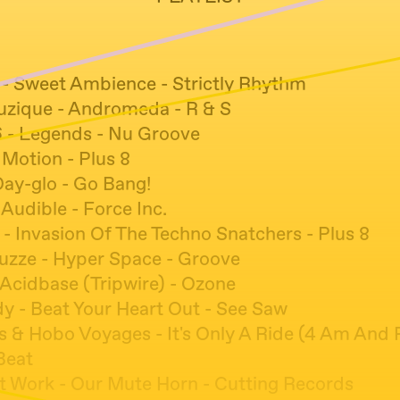
 - Sweet Ambience - Strictly Rhythm
zique - Andromeda - R & S
6 - Legends - Nu Groove
 Motion - Plus 8
Day-glo - Go Bang!
b Audible - Force Inc.
 - Invasion Of The Techno Snatchers - Plus 8
uzze - Hyper Space - Groove
 Acidbase (Tripwire) - Ozone
y - Beat Your Heart Out - See Saw
s & Hobo Voyages - It's Only A Ride (4 Am And R
Beat
t Work - Our Mute Horn - Cutting Records