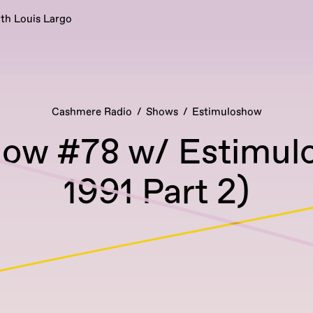
ith Louis Largo
Cashmere Radio
Shows
Estimuloshow
ow #78 w/ Estimul
1991 Part 2)