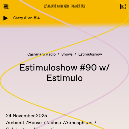
Crazy Alien #14
Cashmere Radio
Shows
Estimuloshow
Estimuloshow #90 w/
Estimulo
24 November 2025
Ambient
House
Techno
Atmospheric