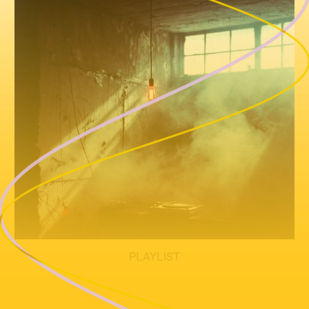
PLAYLIST
TBA