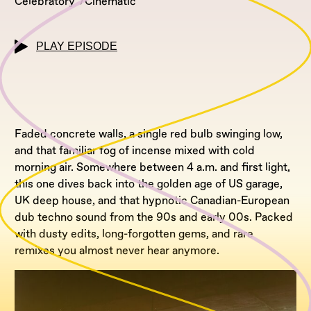
Celebratory
Cinematic
PLAY EPISODE
Faded concrete walls, a single red bulb swinging low,
and that familiar fog of incense mixed with cold
morning air. Somewhere between 4 a.m. and first light,
this one dives back into the golden age of US garage,
UK deep house, and that hypnotic Canadian-European
dub techno sound from the 90s and early 00s. Packed
with dusty edits, long-forgotten gems, and rare
remixes you almost never hear anymore.