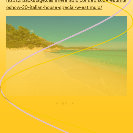
https://backstage.cashmereradio.com/episode/estimul
oshow-30-italian-house-special-w-estimulo/
PLAYLIST
tracklist tba