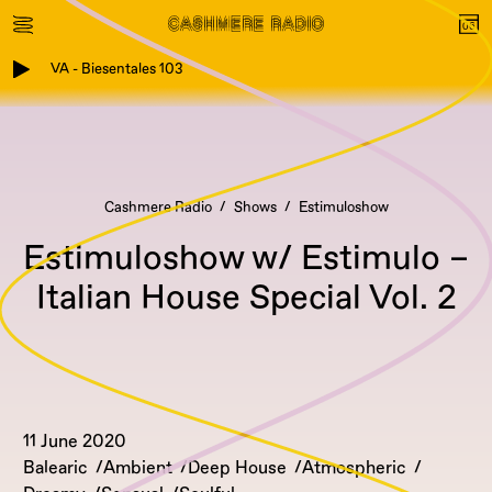
VA - Biesentales 103
Cashmere Radio
Shows
Estimuloshow
Estimuloshow w/ Estimulo –
Italian House Special Vol. 2
11 June 2020
Balearic
Ambient
Deep House
Atmospheric