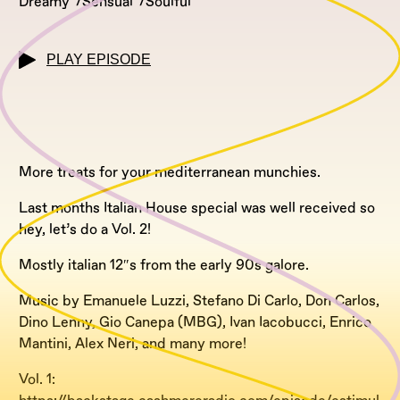
Dreamy
Sensual
Soulful
PLAY EPISODE
More treats for your mediterranean munchies.
Last months Italian House special was well received so
hey, let’s do a Vol. 2!
Mostly italian 12″s from the early 90s galore.
Music by Emanuele Luzzi, Stefano Di Carlo, Don Carlos,
Dino Lenny, Gio Canepa (MBG), Ivan Iacobucci, Enrico
Mantini, Alex Neri, and many more!
Vol. 1: