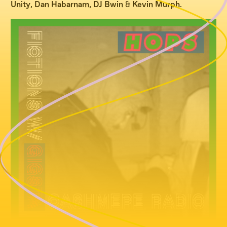
Unity
,
Dan Habarnam
,
DJ Bwin
&
Kevin Murph
.