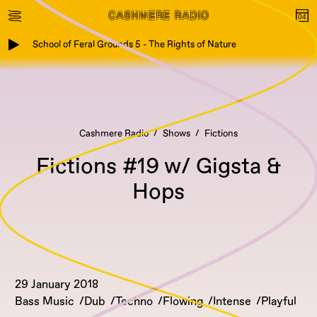
School of Feral Grounds 5 - The Rights of Nature
Cashmere Radio
Shows
Fictions
Fictions #19 w/ Gigsta &
Hops
29 January 2018
Bass Music
Dub
Techno
Flowing
Intense
Playful