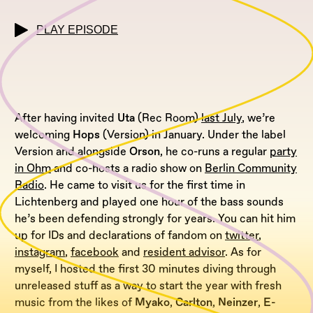
PLAY EPISODE
After having invited
Uta
(Rec Room)
last July
, we’re
welcoming
Hops
(Version) in January. Under the label
Version and alongside
Orson
, he co-runs a regular
party
in Ohm
and co-hosts a radio show on
Berlin Community
Radio
. He came to visit us for the first time in
Lichtenberg and played one hour of the bass sounds
he’s been defending strongly for years. You can hit him
up for IDs and declarations of fandom on
twitter
,
instagram
,
facebook
and
resident advisor
. As for
myself, I hosted the first 30 minutes diving through
unreleased stuff as a way to start the year with fresh
music from the likes of
Myako
,
Carlton
,
Neinzer
,
E-