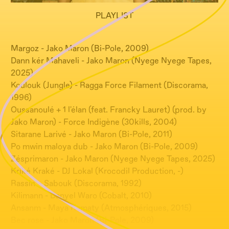
PLAYLIST
Margoz - Jako Maron (Bi-Pole, 2009)
Dann kér Mahaveli - Jako Maron (Nyege Nyege Tapes,
2025)
Koulouk (Jungle) - Ragga Force Filament (Discorama,
1996)
Oussanoulé + 1 l'élan (feat. Francky Lauret) (prod. by
Jako Maron) - Force Indigène (30kills, 2004)
Sitarane Larivé - Jako Maron (Bi-Pole, 2011)
Po mwin maloya dub - Jako Maron (Bi-Pole, 2009)
Zésprimaron - Jako Maron (Nyege Nyege Tapes, 2025)
Kriké Kraké - DJ Lokal (Krocodil Production, -)
Rassin' - Sabouk (Discorama, 1992)
Kilimann - Danyel Waro (Cobalt, 2010)
Ansanm - Maya Kamaty (Atmosphériques, 2015)
Bec rose - Jako Maron (Bi-Pole, 2009)