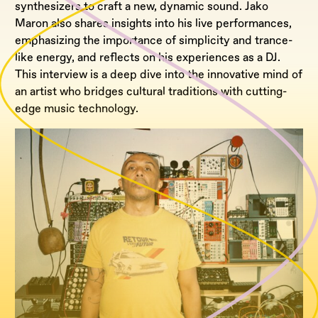
synthesizers to craft a new, dynamic sound. Jako
Maron also shares insights into his live performances,
emphasizing the importance of simplicity and trance-
like energy, and reflects on his experiences as a DJ.
This interview is a deep dive into the innovative mind of
an artist who bridges cultural traditions with cutting-
edge music technology.