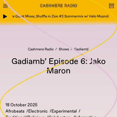
ashmere Guest Mixes, Shuffle in Zion #3 Sommermix w/ Hélo Moondi
Cashmere Radio
Shows
Gadiamb'
Gadiamb’ Episode 6: Jako
Maron
18 October 2025
Afrobeats
Electronic
Experimental