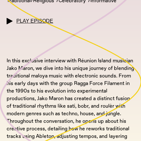
Traditional/Religious
Celebratory
Informative
PLAY EPISODE
In this exclusive interview with Réunion Island musician
Jako Maron, we dive into his unique journey of blending
traditional maloya music with electronic sounds. From
his early days with the group Ragga Force Filament in
the 1990s to his evolution into experimental
productions, Jako Maron has created a distinct fusion
of traditional rhythms like sati, bobr, and roulèr with
modern genres such as techno, house, and jungle.
Throughout the conversation, he opens up about his
creative process, detailing how he reworks traditional
tracks using Ableton, adjusting tempos, and layering