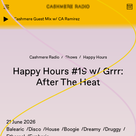
Cashmere Guest Mix w/ CA Ramirez
Cashmere Radio
Shows
Happy Hours
Happy Hours #19 w/ Grrr:
After The Heat
21 June 2026
Balearic
Disco
House
Boogie
Dreamy
Druggy