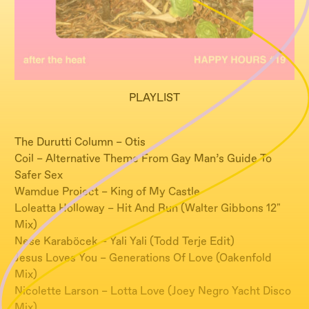
PLAYLIST
The Durutti Column – Otis
Coil – Alternative Theme From Gay Man’s Guide To
Safer Sex
Wamdue Project – King of My Castle
Loleatta Holloway – Hit And Run (Walter Gibbons 12"
Mix)
Nese Karaböcek – Yali Yali (Todd Terje Edit)
Jesus Loves You – Generations Of Love (Oakenfold
Mix)
Nicolette Larson – Lotta Love (Joey Negro Yacht Disco
Mix)