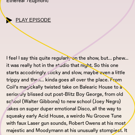
Ethereal
Euphoric
PLAY EPISODE
I feel I say this quite regularly on the show, but… phew…
it was really hot in the studio that night. So this one
starts accodringly sticky and slow, maybe even a little
trippy and then… kinda goes all over the place. From
Coil’s magickally twisted take on Balearic House to a
seriously blissed out post-Blitz Boy George, from old
school (Walter Gibbons) to new school (Joey Negro)
takes on super duper emotional Disco, all the way to
squeaky early Acid House, a weirdo Nu Groove Tune
with faux Laser gun sounds, Robert Owens at his most
majestic and Moodymann at his unusually stompiest. It