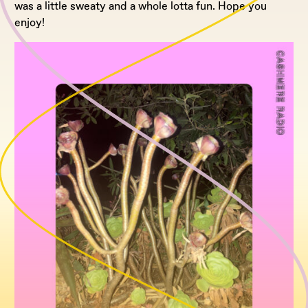
was a little sweaty and a whole lotta fun. Hope you
enjoy!