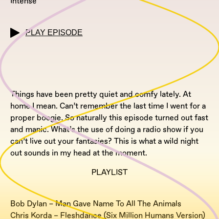
Intense
PLAY EPISODE
Things have been pretty quiet and comfy lately. At
home I mean. Can’t remember the last time I went for a
proper boogie. So naturally this episode turned out fast
and manic. What’s the use of doing a radio show if you
can’t live out your fantasies? This is what a wild night
out sounds in my head at the moment.
PLAYLIST
Bob Dylan – Man Gave Name To All The Animals
Chris Korda – Fleshdance (Six Million Humans Version)