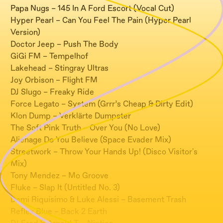
Papa Nugs – 145 In A Ford Escort (Vocal Cut)
Hyper Pearl – Can You Feel The Pain (Hyper Pearl
Version)
Doctor Jeep – Push The Body
GiGi FM – Tempelhof
Lakehead – Stingray Ultras
Joy Orbison – Flight FM
DJ Slugo – Freaky Ride
Force Legato – System (Grrr’s Cheap & Dirty Edit)
Klon Dump – Verklärte Dumpster
The Soft Pink Truth – Over You (No Love)
Alienage Do You Believe (Space Evader Mix)
Streetwork – Throw Your Hands Up! (Disco Visitor's
Mix)
Tony Mendez – Mo Groove
Fluke – Slap It (Untitled No. 3)
Demi Riquísimo & Luke Alessi – Basement Trash
Reflex Blue – Back 2 Earth