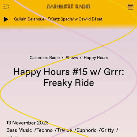
Guilain Delanoue - Er3atz Special w Oswild DJ set
Cashmere Radio
Shows
Happy Hours
Happy Hours #15 w/ Grrr:
Freaky Ride
13 November 2025
Bass Music
Techno
Trance
Euphoric
Gritty