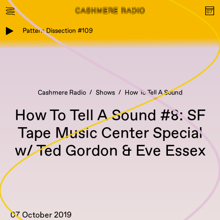
Pattern Dissection #109
Cashmere Radio
Shows
How To Tell A Sound
How To Tell A Sound #8: SF
Tape Music Center Special
w/ Ted Gordon & Eve Essex
07 October 2019