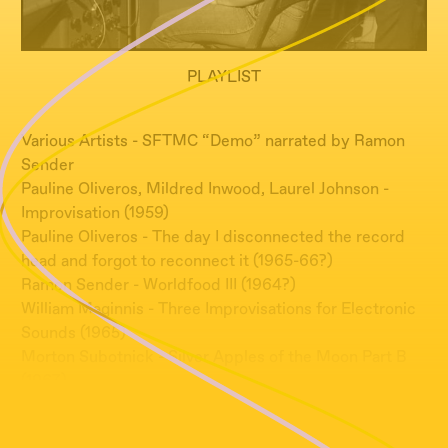
PLAYLIST
Various Artists - SFTMC “Demo” narrated by Ramon
Sender
Pauline Oliveros, Mildred Inwood, Laurel Johnson -
Improvisation (1959)
Pauline Oliveros - The day I disconnected the record
head and forgot to reconnect it (1965-66?)
Ramon Sender - Worldfood III (1964?)
William Maginnis - Three Improvisations for Electronic
Sounds (1965)
Morton Subotnick - Silver Apples of the Moon Part B
(1967)
Pauline Oliveros - Beautiful Soop (1966)
Ramon Sender - Hatha Yoga Instructions (1965)