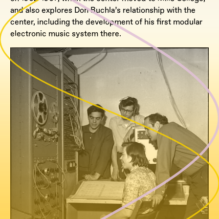
and also explores Don Buchla’s relationship with the
center, including the development of his first modular
electronic music system there.