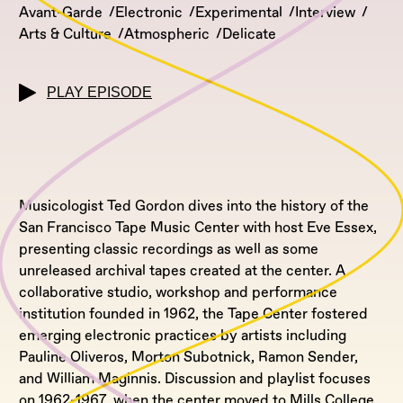
Avant-Garde
Electronic
Experimental
Interview
Arts & Culture
Atmospheric
Delicate
PLAY EPISODE
Musicologist Ted Gordon dives into the history of the
San Francisco Tape Music Center with host Eve Essex,
presenting classic recordings as well as some
unreleased archival tapes created at the center. A
collaborative studio, workshop and performance
institution founded in 1962, the Tape Center fostered
emerging electronic practices by artists including
Pauline Oliveros, Morton Subotnick, Ramon Sender,
and William Maginnis. Discussion and playlist focuses
on 1962-1967, when the center moved to Mills College,