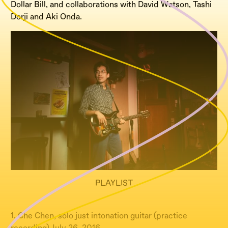
Dollar Bill, and collaborations with David Watson, Tashi
Dorji and Aki Onda.
PLAYLIST
1. Che Chen, solo just intonation guitar (practice