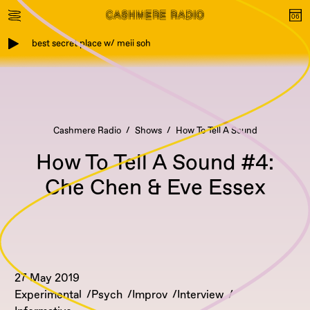
best secret place w/ meii soh
Cashmere Radio
Shows
How To Tell A Sound
How To Tell A Sound #4:
Che Chen & Eve Essex
27 May 2019
Experimental
Psych
Improv
Interview