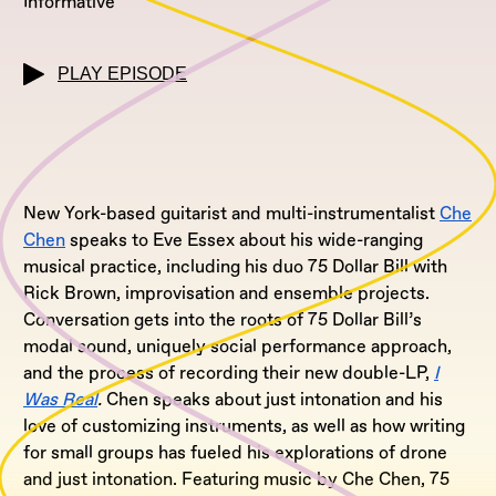
Informative
PLAY EPISODE
New York-based guitarist and multi-instrumentalist
Che
Chen
speaks to Eve Essex about his wide-ranging
musical practice, including his duo 75 Dollar Bill with
Rick Brown, improvisation and ensemble projects.
Conversation gets into the roots of 75 Dollar Bill’s
modal sound, uniquely social performance approach,
and the process of recording their new double-LP,
I
Was Real
.
Chen speaks about just intonation and his
love of customizing instruments, as well as how writing
for small groups has fueled his explorations of drone
and just intonation. Featuring music by Che Chen, 75