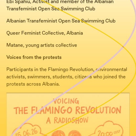
Ebi Spahiu, Activist and member of the Albanian
Transfeminist Open Sea Swimming Club
Albanian Transfeminist Open Sea Swimming Club
Queer Feminist Collective, Albania
Matane, young artists collective
Voices from the protests
Participants in the Flamingo Revolution, environmental
activists, swimmers, students, citizens who joined the
protests across Albania.