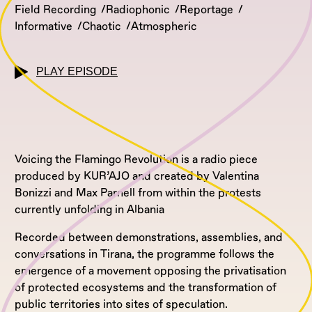
Field Recording
Radiophonic
Reportage
Informative
Chaotic
Atmospheric
PLAY EPISODE
Voicing the Flamingo Revolution is a radio piece
produced by KUR’AJO and created by Valentina
Bonizzi and Max Parnell from within the protests
currently unfolding in Albania
Recorded between demonstrations, assemblies, and
conversations in Tirana, the programme follows the
emergence of a movement opposing the privatisation
of protected ecosystems and the transformation of
public territories into sites of speculation.