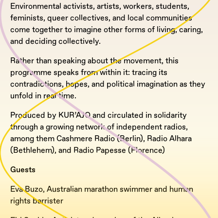
Environmental activists, artists, workers, students,
feminists, queer collectives, and local communities
come together to imagine other forms of living, caring,
and deciding collectively.
Rather than speaking about the movement, this
programme speaks from within it: tracing its
contradictions, hopes, and political imagination as they
unfold in real time.
Produced by KUR’AJO and circulated in solidarity
through a growing network of independent radios,
among them Cashmere Radio (Berlin), Radio Alhara
(Bethlehem), and Radio Papesse (Florence)
Guests
Eva Buzo, Australian marathon swimmer and human
rights barrister