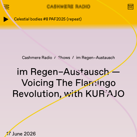
Celestial bodies #8 PAF2025 (repeat)
Cashmere Radio
Shows
im Regen–Austausch
im Regen–Austausch —
Voicing The Flamingo
Revolution, with KUR’AJO
17 June 2026