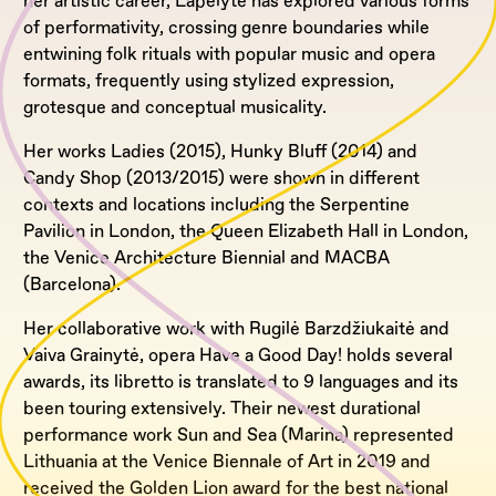
her artistic career, Lapelytė has explored various forms
of performativity, crossing genre boundaries while
entwining folk rituals with popular music and opera
formats, frequently using stylized expression,
grotesque and conceptual musicality.
Her works Ladies (2015), Hunky Bluff (2014) and
Candy Shop (2013/2015) were shown in different
contexts and locations including the Serpentine
Pavilion in London, the Queen Elizabeth Hall in London,
the Venice Architecture Biennial and MACBA
(Barcelona).
Her collaborative work with Rugilė Barzdžiukaitė and
Vaiva Grainytė, opera Have a Good Day! holds several
awards, its libretto is translated to 9 languages and its
been touring extensively. Their newest durational
performance work Sun and Sea (Marina) represented
Lithuania at the Venice Biennale of Art in 2019 and
received the Golden Lion award for the best national