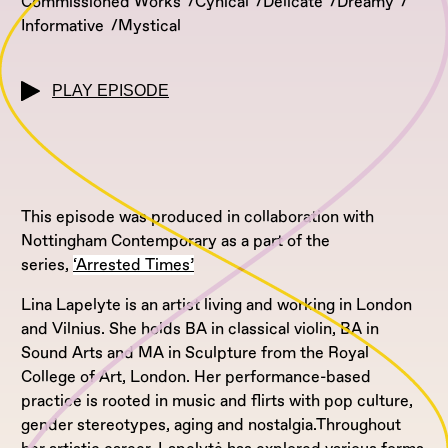
Commissioned Works
Cynical
Delicate
Dreamy
Informative
Mystical
PLAY EPISODE
This episode was produced in collaboration with
Nottingham Contemporary as a part of the
series,
‘Arrested Times’
Lina Lapelyte is an artist living and working in London
and Vilnius. She holds BA in classical violin, BA in
Sound Arts and MA in Sculpture from the Royal
College of Art, London. Her performance-based
practice is rooted in music and flirts with pop culture,
gender stereotypes, aging and nostalgia.Throughout