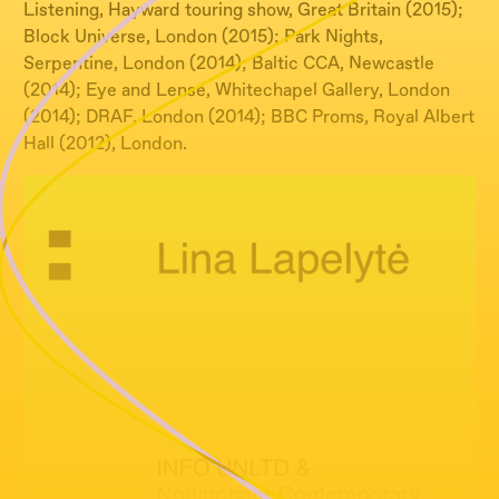
Listening, Hayward touring show, Great Britain (2015);
Block Universe, London (2015); Park Nights,
Serpentine, London (2014); Baltic CCA, Newcastle
(2014); Eye and Lense, Whitechapel Gallery, London
(2014); DRAF, London (2014); BBC Proms, Royal Albert
Hall (2012), London.