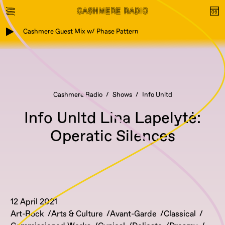
Cashmere Guest Mix w/ Phase Pattern
Cashmere Radio
Shows
Info Unltd
Info Unltd Lina Lapelytė:
Operatic Silences
12 April 2021
Art-Rock
Arts & Culture
Avant-Garde
Classical