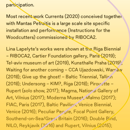
participation.
Most recent work Currents (2020) conceived together
with Mantas Petraitis is a large scale site specific
installation and performance (Instructions for the
Woodcutters) commissioned by RIBOCA2.
Lina Lapelyte’s works were shown at the Riga Biennial
– RIBOCA2, Cartier Foundation gallery, Paris (2019);
Tel-aviv museum of art (2019), Kunsthalle Praha (2019);
Waiting for another coming – CCA Ujazdowski, Warsaw
(2018); Give up the ghost! – Baltic Triennial, Tallinn
(2018); Undersong – KIM?, Riga (2018); Pirouette –
Rupert (solo show, 2017); Magma, National Gallery of
Art, Vilnius (2017); Moderna Museet, Malmo (2017);
FIAC, Paris (2017), Baltic Pavilion, Venice Biennial,
Venice (2016); Peculiar People, Focal Point Gallery,
Southend-on-Sea/Great Britain (2016); Double Bind,
NILO, Reykjavik (2016) and Rupert, Vilnius (2015);