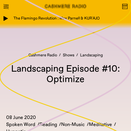
The Flamingo Revolution : Max Parnell & KUR'AJO
Cashmere Radio
Shows
Landscaping
Landscaping Episode #10:
Optimize
08 June 2020
Spoken Word
Reading
Non-Music
Meditative