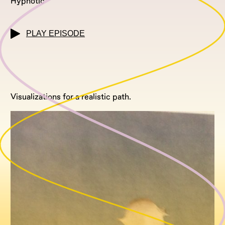
Hypnotic
PLAY EPISODE
Visualizations for a realistic path.