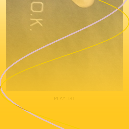
PLAYLIST
All text written by Jessy Layne Tuddenham