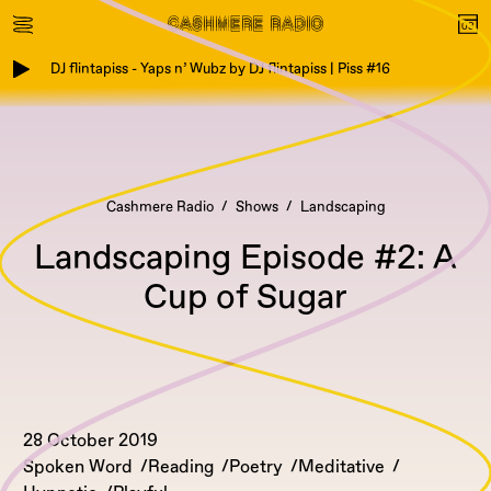
DJ flintapiss - Yaps n’ Wubz by DJ flintapiss | Piss #16
Cashmere Radio
Shows
Landscaping
Landscaping Episode #2: A
Cup of Sugar
28 October 2019
Spoken Word
Reading
Poetry
Meditative