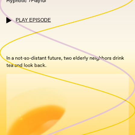
Hypnotic
Playful
PLAY EPISODE
In a not-so-distant future, two elderly neighbors drink
tea and look back.