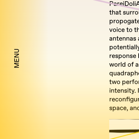
PareiDoliA
that surro
propogate
voice to t
antennas 
potentiall
MENU
response 
world of 
quadrapho
two perfo
intensity.
reconfigu
space, and