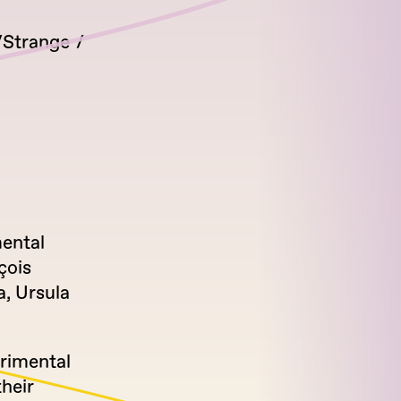
Strange
mental
çois
a, Ursula
erimental
heir