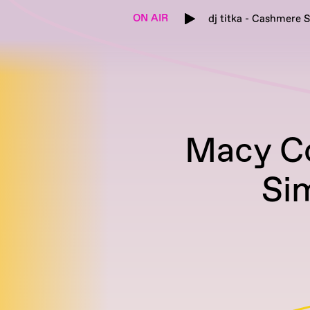
ON AIR
dj titka - Cashmere S
Macy C
Si