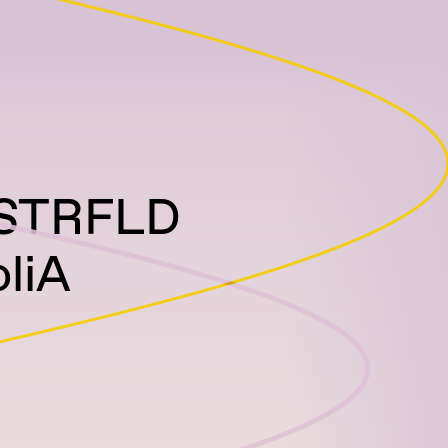
 STRFLD
liA