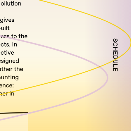
ollution
gives
uilt
ess to the
SCHEDULE
cts. In
ctive
esigned
ether the
aunting
ence:
er in