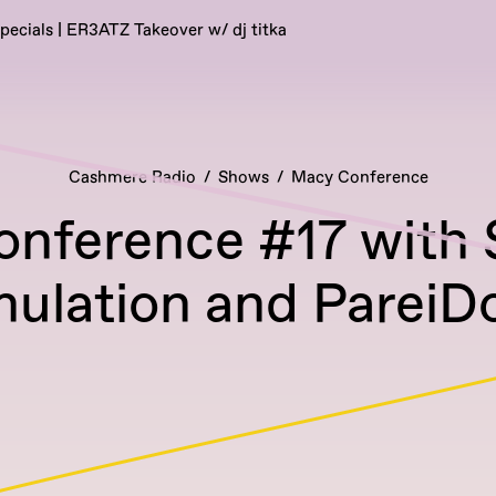
pecials | ER3ATZ Takeover w/ dj titka
Cashmere Radio
Shows
Macy Conference
onference #17 with
mulation and PareiDo