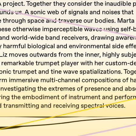
 project. Together they consider the inaudible p
unds us. A sonic web of signals and noises that
 through space and traverse our bodies. Marta 
hese otherwise imperceptible waves using self-b
and world-wide band receivers, drawing awaren
y harmful biological and environmental side effe
Liz moves outwards from the inner, highly subje
a remarkable trumpet player with her custom-d
nic trumpet and tine wave spatializations. Tog
rm immersive multi-channel compositions of h
 Investigating the extremes of presence and abs
ring the embodiment of instrument and perform
 transmitting and receiving spectral voices.