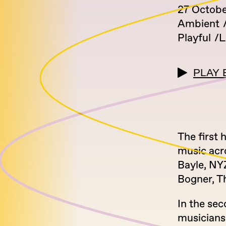
27 Octobe
Ambient
Playful
L
PLAY 
The first 
music acr
Bayle, NYZ
Bogner, Th
In the sec
musician