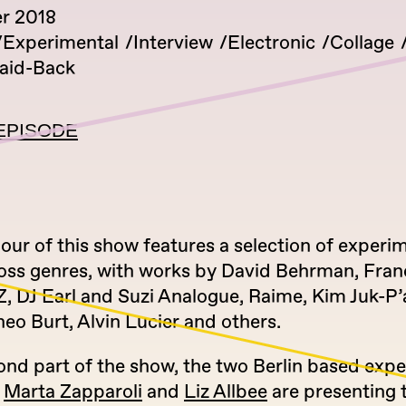
r 2018
Experimental
Interview
Electronic
Collage
aid-Back
EPISODE
hour of this show features a selection of experi
oss genres, with works by David Behrman, Fran
, DJ Earl and Suzi Analogue, Raime, Kim Juk-P’
eo Burt, Alvin Lucier and others.
ond part of the show, the two Berlin based exp
s
Marta Zapparoli
and
Liz Allbee
are presenting t